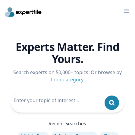
Op
Experts Matter. Find
Yours.
Search experts on 50,000+ topics. Or browse by
topic category
.
Recent Searches