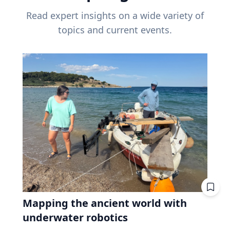
Read expert insights on a wide variety of
topics and current events.
Mapping the ancient world with
underwater robotics