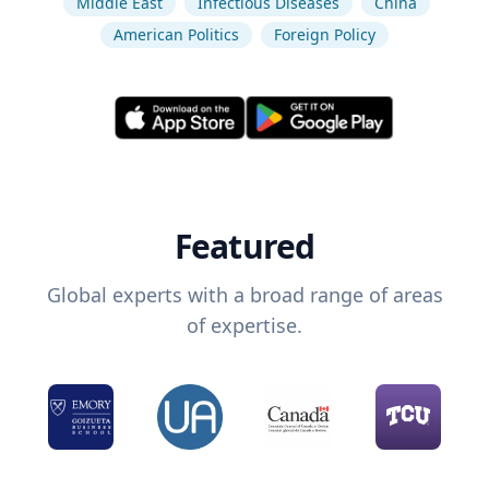
Middle East
Infectious Diseases
China
American Politics
Foreign Policy
Featured
Global experts with a broad range of areas
of expertise.