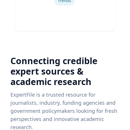
Trends
Connecting credible
expert sources &
academic research
ExpertFile is a trusted resource for
journalists, industry, funding agencies and
government policymakers looking for fresh
perspectives and innovative academic
research.