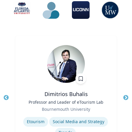
Dimitrios Buhalis
Title
Professor and Leader of eTourism Lab
Tit
Role
Bournemouth University
Ro
Expertise
Ex
Etourism
Social Media and Strategy