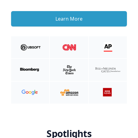
Learn More
Spotlights