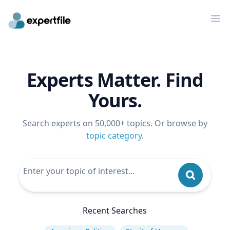
Op
Experts Matter. Find
Yours.
Search experts on 50,000+ topics. Or browse by
topic category
.
Recent Searches