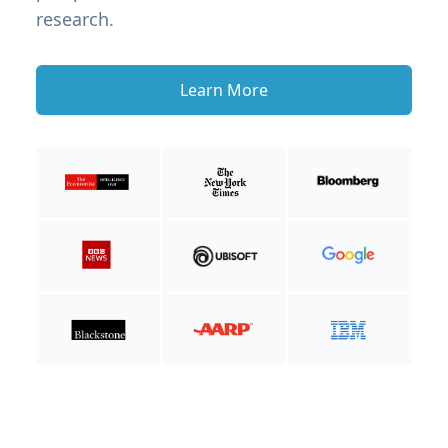
research.
Learn More