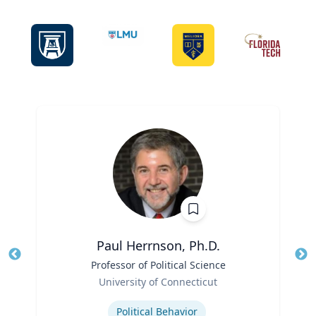
Paul Herrnson, Ph.D.
Title
Professor of Political Science
Tit
Role
Ro
University of Connecticut
Expertise
Ex
Political Behavior