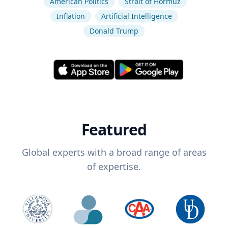
American Politics
Strait of Hormuz
Inflation
Artificial Intelligence
Donald Trump
Featured
Global experts with a broad range of areas
of expertise.