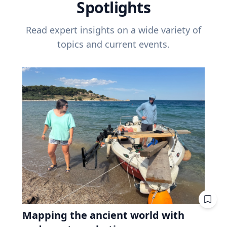
Spotlights
Read expert insights on a wide variety of
topics and current events.
Mapping the ancient world with