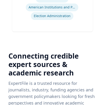
American Institutions and Politics
Election Administration
Connecting credible
expert sources &
academic research
ExpertFile is a trusted resource for
journalists, industry, funding agencies and
government policymakers looking for fresh
perspectives and innovative academic