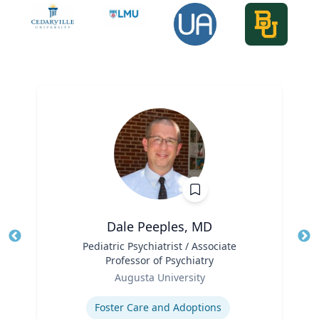
Dale Peeples, MD
Title
Pediatric Psychiatrist / Associate
Tit
Professor of Psychiatry
Role
Ro
Augusta University
Expertise
Ex
Foster Care and Adoptions