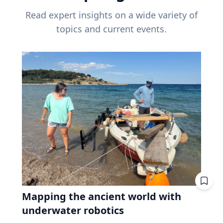
Read expert insights on a wide variety of
topics and current events.
Mapping the ancient world with
underwater robotics