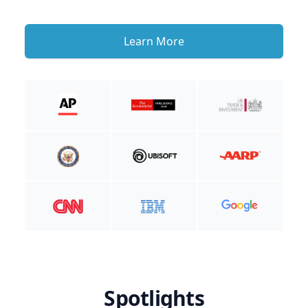
Learn More
Spotlights