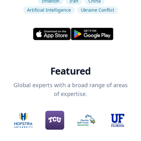
Inflation
Iran
China
Artificial Intelligence
Ukraine Conflict
Featured
Global experts with a broad range of areas
of expertise.