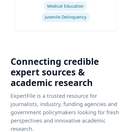
Medical Education
Juvenile Delinquency
Connecting credible
expert sources &
academic research
ExpertFile is a trusted resource for
journalists, industry, funding agencies and
government policymakers looking for fresh
perspectives and innovative academic
research.