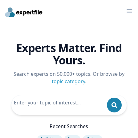
Op
Experts Matter. Find
Yours.
Search experts on 50,000+ topics. Or browse by
topic category
.
Recent Searches