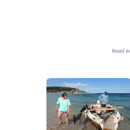
Read ex