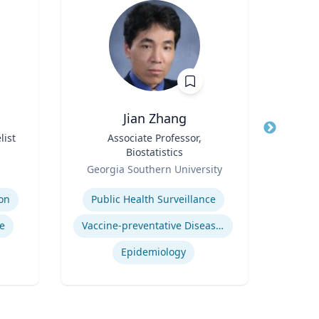
Jian Zhang
list
Title
Associate Professor,
Title
Pr
Biostatistics
Role
Loyo
Role
Georgia Southern University
Expertis
Expertise
on
Public Health Surveillance
In
e
Vaccine-preventative Diseases
Epidemiology