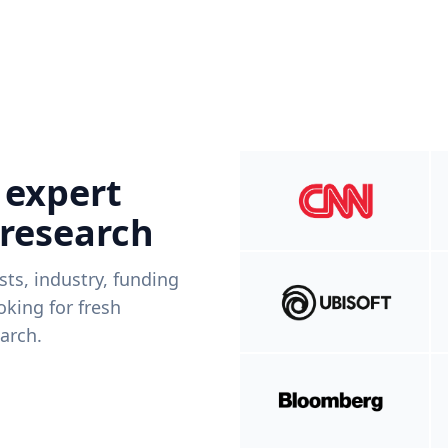
 expert
 research
ists, industry, funding
king for fresh
arch.