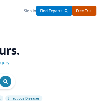
Sign in
Find Experts
Free Trial
urs.
egory
.
t
Infectious Diseases