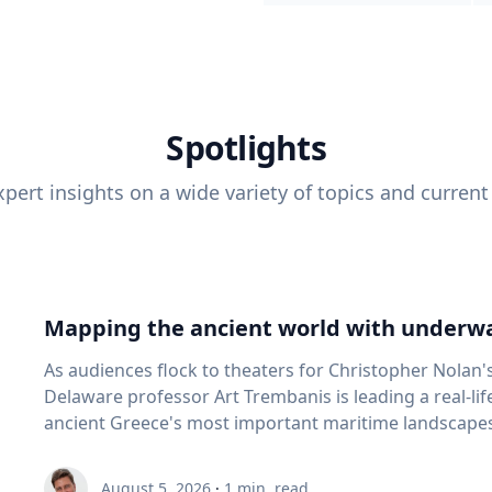
Spotlights
pert insights on a wide variety of topics and current
Mapping the ancient world with underwa
As audiences flock to theaters for Christopher Nolan'
Delaware professor Art Trembanis is leading a real-li
ancient Greece's most important maritime landscapes. Trembanis, a professor in U
School of Marine Science and Policy and an expert in
and underwater sensing technologies, recently led a 
August 5, 2026
·
1
min. read