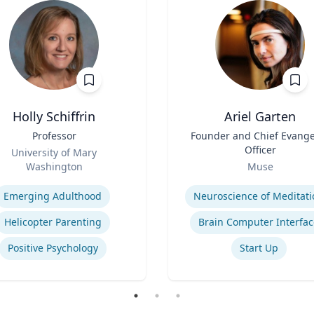
Holly Schiffrin
Ariel Garten
Professor
Title
Founder and Chief Evange
Officer
University of Mary
Role
Washington
Muse
se
Expertise
Emerging Adulthood
Neuroscience of Meditati
Helicopter Parenting
Brain Computer Interfac
Positive Psychology
Start Up