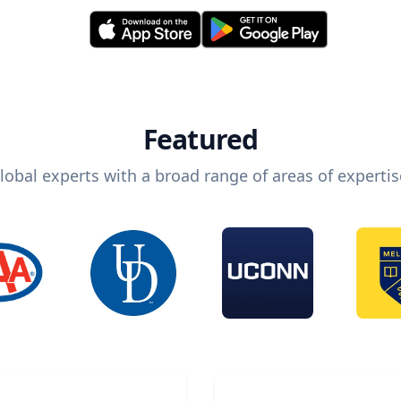
Featured
lobal experts with a broad range of areas of expertis