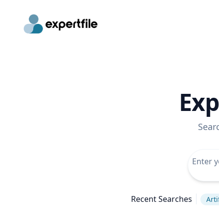
Exp
Sear
Recent Searches
Arti