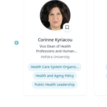
Corinne Kyriacou
Title
Vice Dean of Health
Title
Professions and Human
Role
s
Role
Services and Associate
Hofstra University
Professor of Population
Expertise
Experti
Strategic Communications and Grassroots Programs
Health
Health Care System Organization, Financing, Delivery and Reform
Building Public Support for Controversial Projects and Issues
Health and Aging Policy
ns
Public Health Leadership