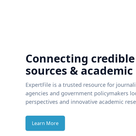
Connecting credible
sources & academic
ExpertFile is a trusted resource for journal
agencies and government policymakers loo
perspectives and innovative academic rese
Learn More