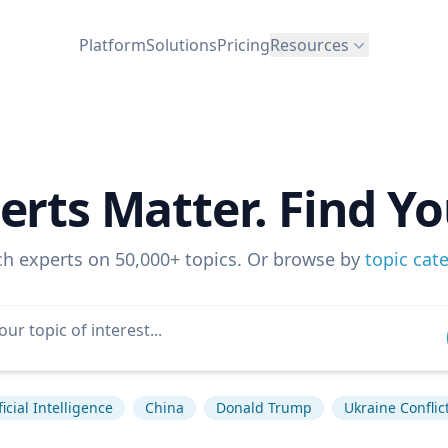
Platform
Solutions
Pricing
Resources
erts Matter. Find Yo
ch experts on 50,000+ topics. Or browse by
topic cat
ficial Intelligence
China
Donald Trump
Ukraine Conflic