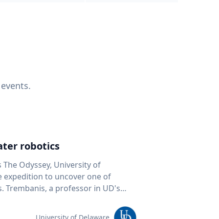
 events.
ter robotics
s The Odyssey, University of
fe expedition to uncover one of
D's
 seafloor mapping, marine robotics
team of students and researchers to
University of Delaware