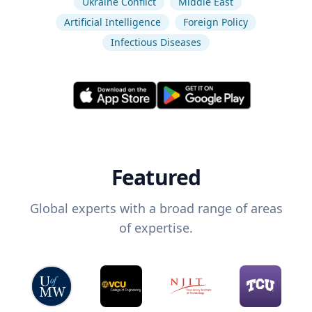
Ukraine Conflict
Middle East
Artificial Intelligence
Foreign Policy
Infectious Diseases
Featured
Global experts with a broad range of areas
of expertise.