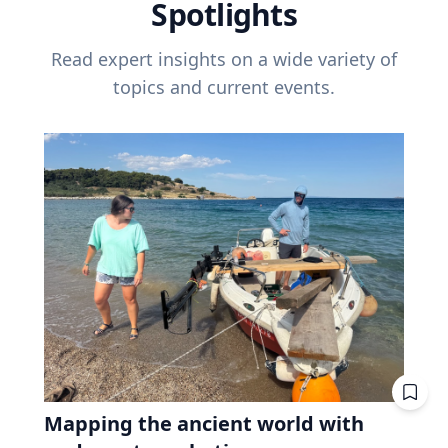
Spotlights
Read expert insights on a wide variety of
topics and current events.
Mapping the ancient world with