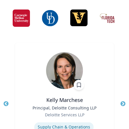
Kelly Marchese
Title
Principal, Deloitte Consulting LLP
Tit
Role
Deloitte Services LLP
Ro
Expertise
Ex
Supply Chain & Operations