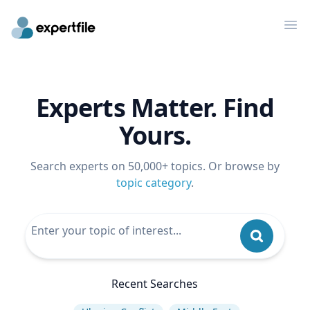
Op
Experts Matter. Find
Yours.
Search experts on 50,000+ topics. Or browse by
topic category
.
Recent Searches