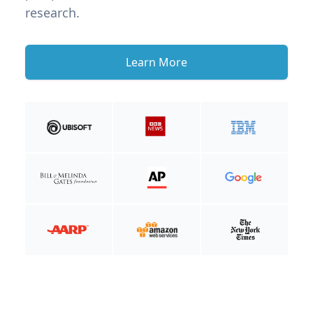
research.
Learn More