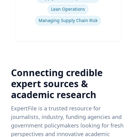
Lean Operations
Managing Supply Chain Risk
Connecting credible
expert sources &
academic research
ExpertFile is a trusted resource for
journalists, industry, funding agencies and
government policymakers looking for fresh
perspectives and innovative academic