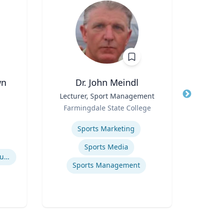
wn
Dr. John Meindl
Chr
Title
Lecturer, Sport Management
Title
Ma
Role
Profe
Farmingdale State College
Role
& Pu
Expertise
West
of
Expertis
Sports Marketing
El
Sports Media
Recycling of Materials in Buildings
P
Sports Management