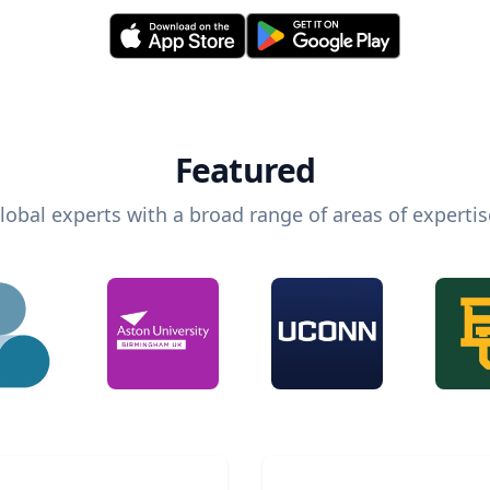
Featured
lobal experts with a broad range of areas of expertis