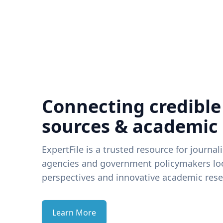
Connecting credible
sources & academic
ExpertFile is a trusted resource for journal
agencies and government policymakers loo
perspectives and innovative academic rese
Learn More