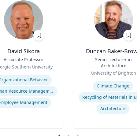
David Sikora
Duncan Baker-Bro
Associate Professor
Title
Senior Lecturer in
Architecture
orgia Southern University
Role
se
University of Brighton
Expertise
Organizational Behavior
Climate Change
Human Resource Management
Employee Management
Architecture