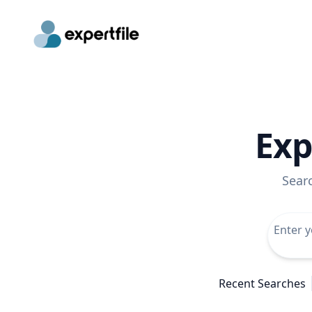
Exp
Sear
Recent Searches