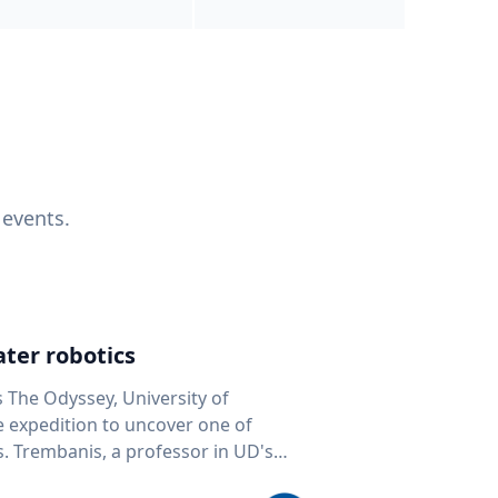
 events.
ter robotics
s The Odyssey, University of
fe expedition to uncover one of
D's
 seafloor mapping, marine robotics