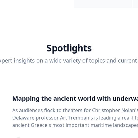
Spotlights
pert insights on a wide variety of topics and current
Mapping the ancient world with underwa
As audiences flock to theaters for Christopher Nolan'
Delaware professor Art Trembanis is leading a real-li
ancient Greece's most important maritime landscapes. Trembanis, a professor in U
School of Marine Science and Policy and an expert in