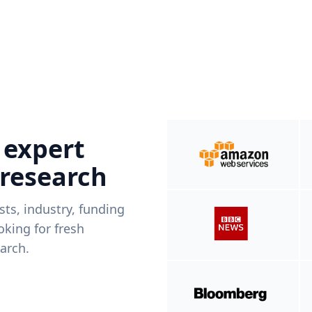
 expert
 research
ists, industry, funding
king for fresh
arch.