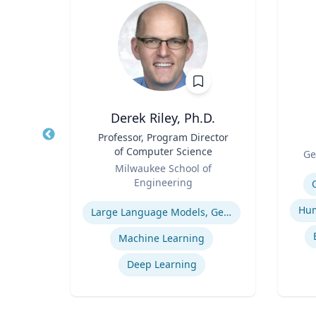
Derek Riley, Ph.D.
r
Title
Professor, Program Director
Title
of Computer Science
Role
rsity
Ge
Role
Milwaukee School of
Experti
Engineering
ogy
Expertise
Large Language Models, Generative AI
Machine Learning
Deep Learning