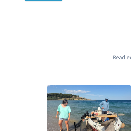
Read ex