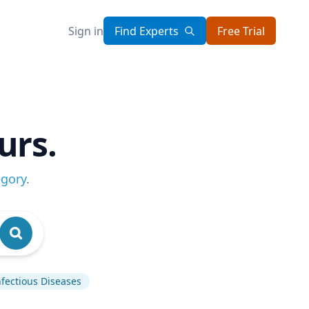
Sign in
Find Experts
Free Trial
urs.
egory
.
nfectious Diseases