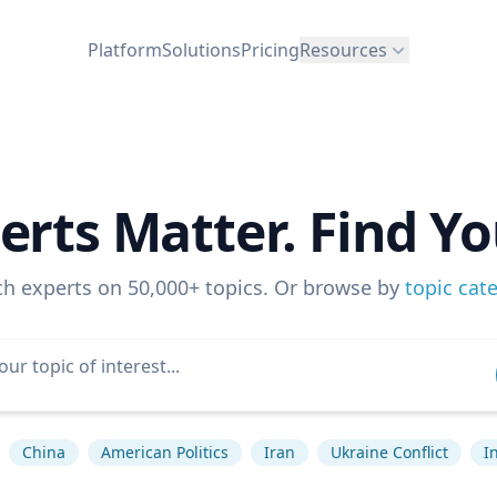
Platform
Solutions
Pricing
Resources
erts Matter. Find Yo
ch experts on 50,000+ topics. Or browse by
topic cat
China
American Politics
Iran
Ukraine Conflict
I