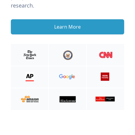
research.
Learn More