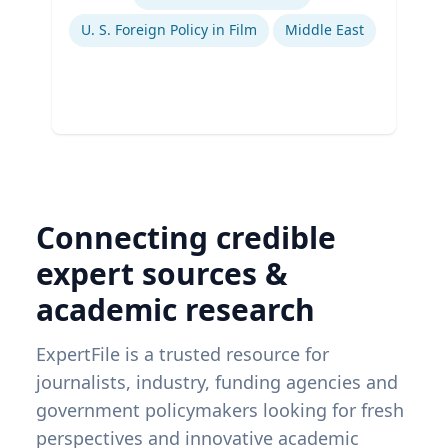
U. S. Foreign Policy in Film
Middle East
Connecting credible
expert sources &
academic research
ExpertFile is a trusted resource for
journalists, industry, funding agencies and
government policymakers looking for fresh
perspectives and innovative academic