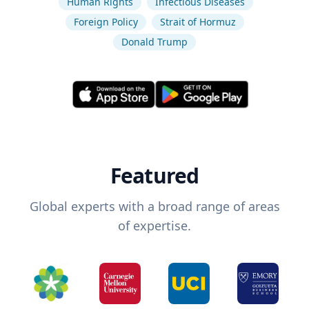
Human Rights
Infectious Diseases
Foreign Policy
Strait of Hormuz
Donald Trump
Featured
Global experts with a broad range of areas
of expertise.