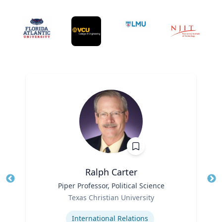
Ralph Carter
Title
Piper Professor, Political Science
Tit
Role
Texas Christian University
Ro
Expertise
Ex
International Relations