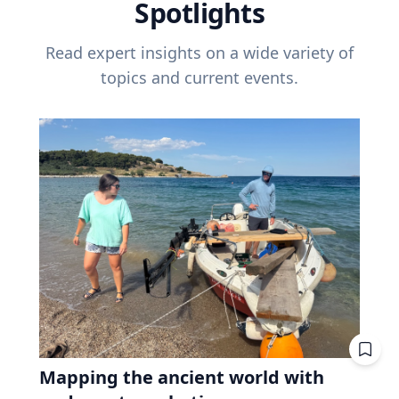
Spotlights
Read expert insights on a wide variety of
topics and current events.
Mapping the ancient world with