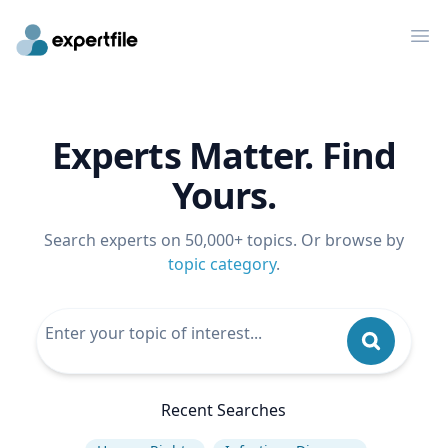
Op
Experts Matter. Find
Yours.
Search experts on 50,000+ topics. Or browse by
topic category
.
Recent Searches