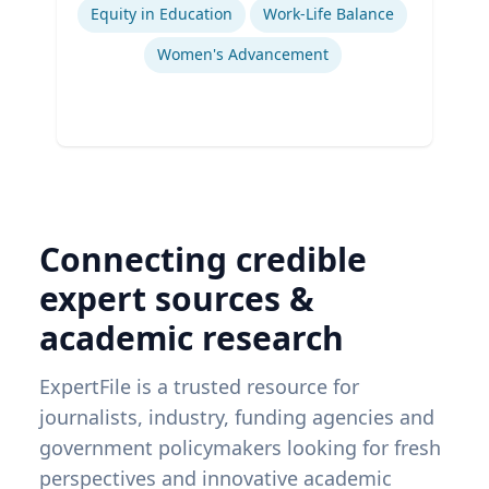
Equity in Education
Work-Life Balance
Women's Advancement
Connecting credible
expert sources &
academic research
ExpertFile is a trusted resource for
journalists, industry, funding agencies and
government policymakers looking for fresh
perspectives and innovative academic