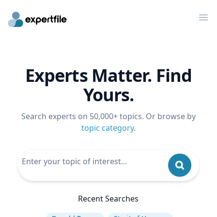
Op
Experts Matter. Find
Yours.
Search experts on 50,000+ topics. Or browse by
topic category
.
Recent Searches