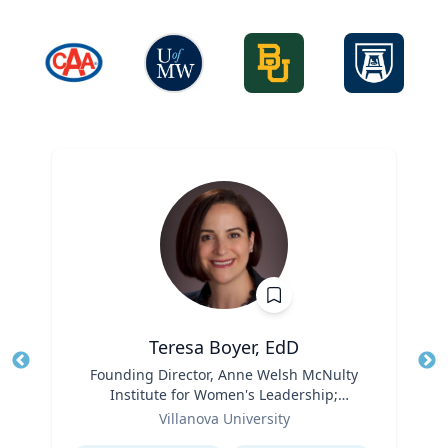
Teresa Boyer, EdD
Title
Founding Director, Anne Welsh McNulty
Tit
Institute for Women's Leadership;
Ro
Role
Associate Professor, Education and
Villanova University
Ex
Counseling
Expertise