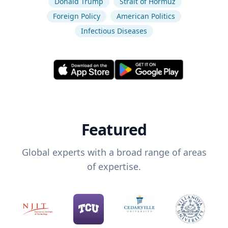
Donald Trump
Strait of Hormuz
Foreign Policy
American Politics
Infectious Diseases
Featured
Global experts with a broad range of areas
of expertise.