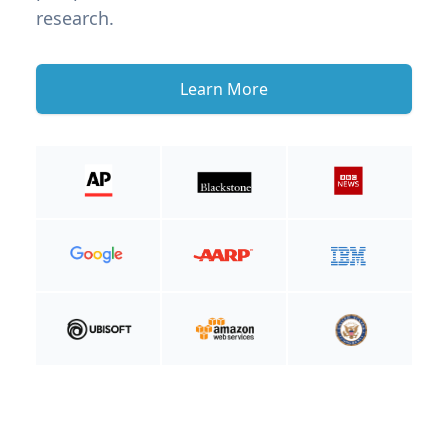
research.
Learn More