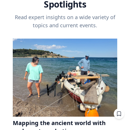
Spotlights
Read expert insights on a wide variety of
topics and current events.
Mapping the ancient world with