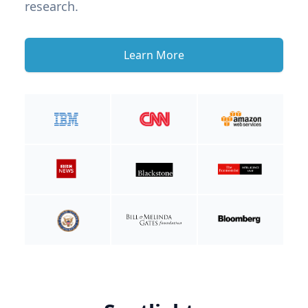
research.
Learn More