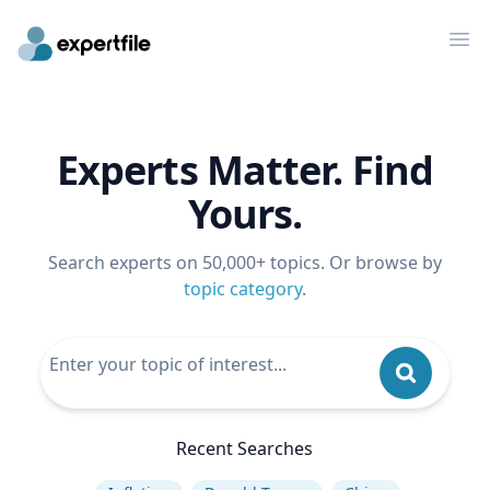
Op
Experts Matter. Find
Yours.
Search experts on 50,000+ topics. Or browse by
topic category
.
Recent Searches