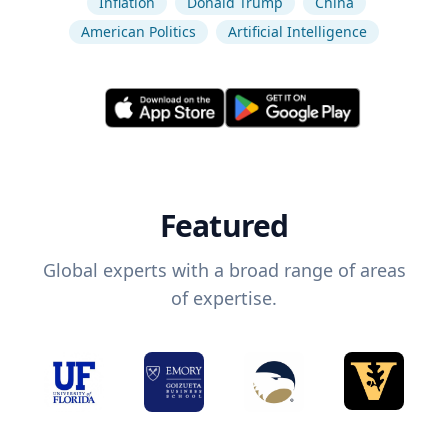
Inflation
Donald Trump
China
American Politics
Artificial Intelligence
Featured
Global experts with a broad range of areas
of expertise.