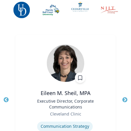
Eileen M. Sheil, MPA
Title
Executive Director, Corporate
Tit
Communications
Ro
Role
Cleveland Clinic
Expertise
Ex
Communication Strategy