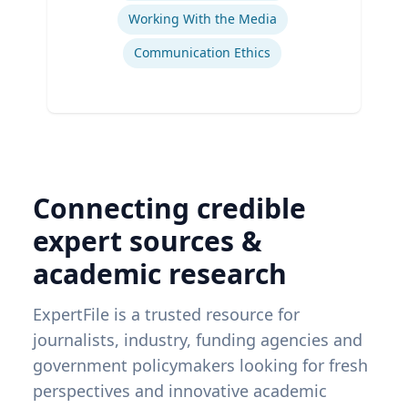
Working With the Media
Communication Ethics
Connecting credible
expert sources &
academic research
ExpertFile is a trusted resource for
journalists, industry, funding agencies and
government policymakers looking for fresh
perspectives and innovative academic