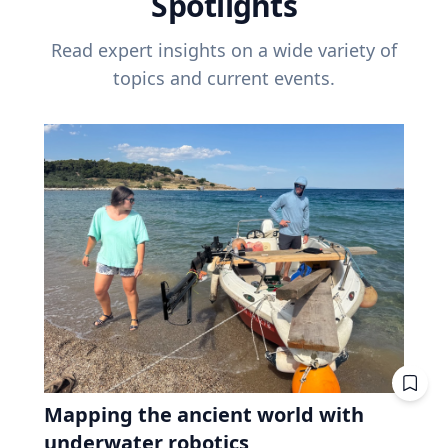
Spotlights
Read expert insights on a wide variety of
topics and current events.
Mapping the ancient world with
underwater robotics