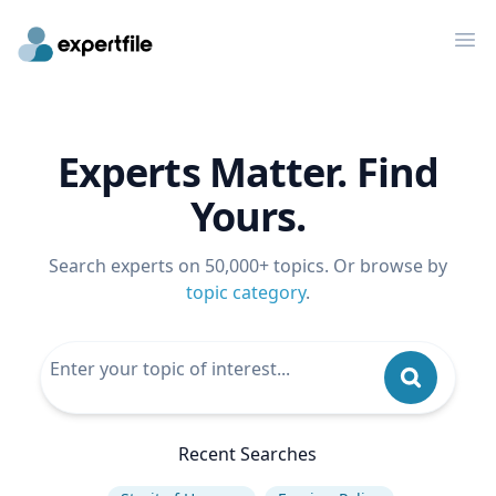
Op
Experts Matter. Find
Yours.
Search experts on 50,000+ topics. Or browse by
topic category
.
Recent Searches