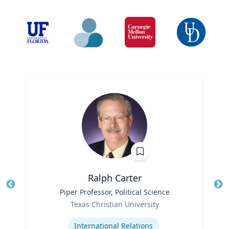
Ralph Carter
Title
Piper Professor, Political Science
Tit
Role
Texas Christian University
Ro
Expertise
International Relations