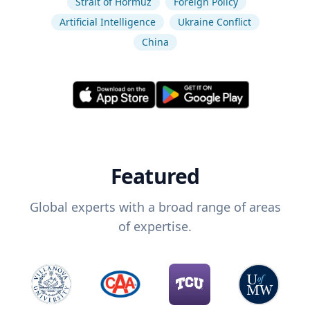
Strait of Hormuz
Foreign Policy
Artificial Intelligence
Ukraine Conflict
China
Featured
Global experts with a broad range of areas
of expertise.