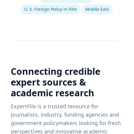
Ex
U. S. Foreign Policy in Film
Middle East
Connecting credible
expert sources &
academic research
ExpertFile is a trusted resource for
journalists, industry, funding agencies and
government policymakers looking for fresh
perspectives and innovative academic