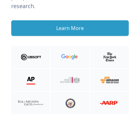
research.
Learn More