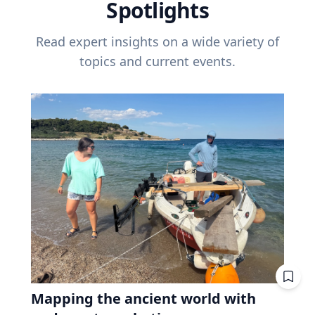
Spotlights
Read expert insights on a wide variety of
topics and current events.
Mapping the ancient world with