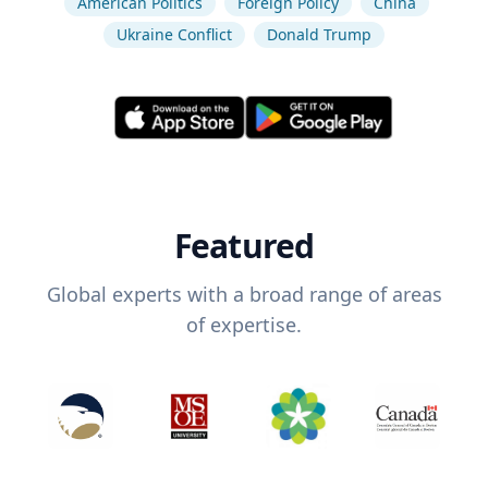
American Politics
Foreign Policy
China
Ukraine Conflict
Donald Trump
Featured
Global experts with a broad range of areas
of expertise.