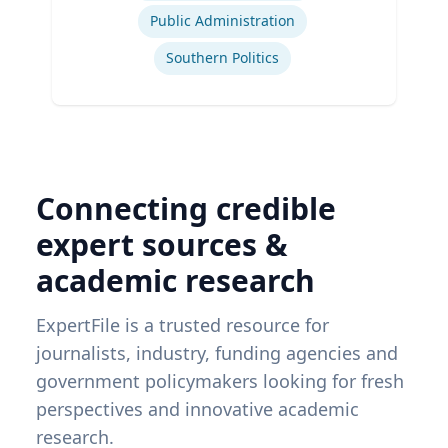
Public Administration
Southern Politics
Connecting credible
expert sources &
academic research
ExpertFile is a trusted resource for
journalists, industry, funding agencies and
government policymakers looking for fresh
perspectives and innovative academic
research.