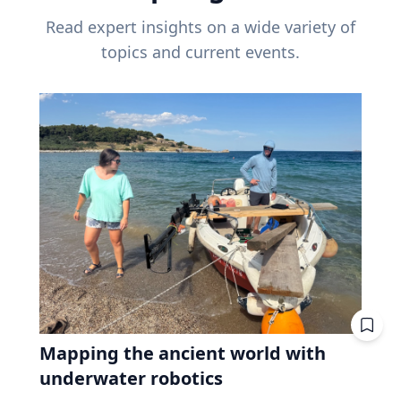
Read expert insights on a wide variety of
topics and current events.
Mapping the ancient world with
underwater robotics