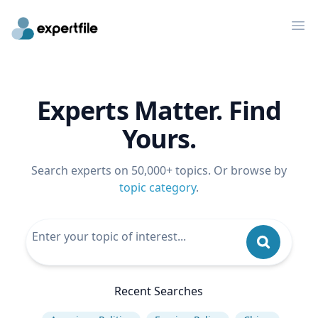
Op
Experts Matter. Find
Yours.
Search experts on 50,000+ topics. Or browse by
topic category
.
Recent Searches