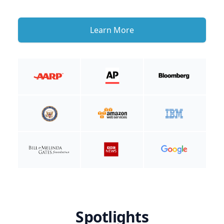
Learn More
Spotlights