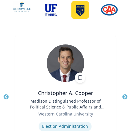
Christopher A. Cooper
Title
Madison Distinguished Professor of
Tit
Political Science & Public Affairs and
Role
Director of the Haire Institute for Public
Ro
Western Carolina University
Policy
Expertise
Ex
Election Administration