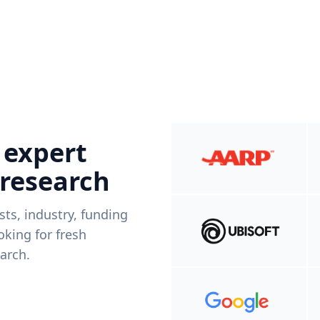
 expert
 research
ists, industry, funding
king for fresh
arch.