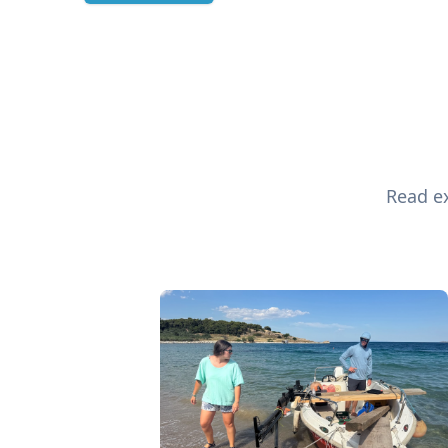
Read ex