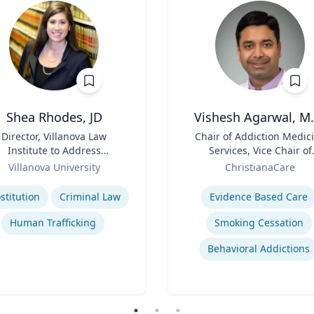
Shea Rhodes, JD
Vishesh Agarwal, M.
Director, Villanova Law
Title
Chair of Addiction Medic
Institute to Address
Services, Vice Chair of
Commercial Sexual
Role
Department of Psychiat
Villanova University
ChristianaCare
Exploitation | Charles
se
Expertise
Widger School of Law
stitution
Criminal Law
Evidence Based Care
Human Trafficking
Smoking Cessation
Behavioral Addictions