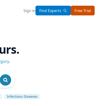
Sign in
Find Experts
Free Trial
urs.
egory
.
Infectious Diseases