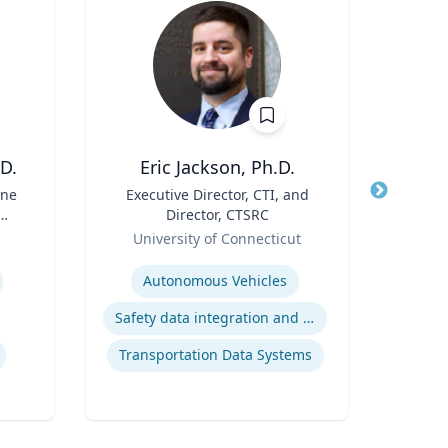
D.
Eric Jackson, Ph.D.
ine
Title
Executive Director, CTI, and
Title
Director, CTSRC
Role
Geor
ry
Role
University of Connecticut
Expertis
Expertise
Ap
Autonomous Vehicles
Safety data integration and analysis
Transportation Data Systems