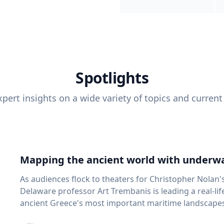
Spotlights
pert insights on a wide variety of topics and current
Mapping the ancient world with underwa
As audiences flock to theaters for Christopher Nolan'
Delaware professor Art Trembanis is leading a real-li
ancient Greece's most important maritime landscapes. Trembanis, a professor in U
School of Marine Science and Policy and an expert in