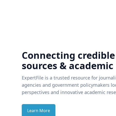
Connecting credible
sources & academic
ExpertFile is a trusted resource for journal
agencies and government policymakers loo
perspectives and innovative academic rese
Learn More