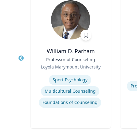
.D.
William D. Parham
ired)
Title
Professor of Counseling
Title
Role
ering
Loyola Marymount University
Role
Expertise
Experti
Modeling and simulation of traffic and transportation systems
Sport Psychology
Pro
Traffic flow theory and traffic engineering
Multicultural Counseling
Intelligent transportation systems
Foundations of Counseling