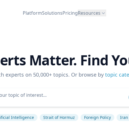
Platform
Solutions
Pricing
Resources
erts Matter. Find Yo
ch experts on 50,000+ topics. Or browse by
topic cat
ificial Intelligence
Strait of Hormuz
Foreign Policy
Iran