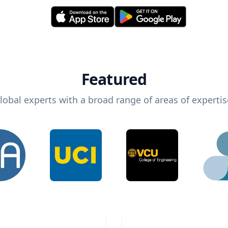
Featured
lobal experts with a broad range of areas of expertis