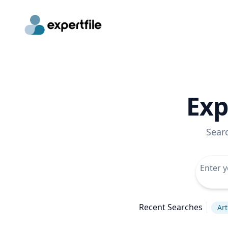
Exp
Sear
Recent Searches
Art