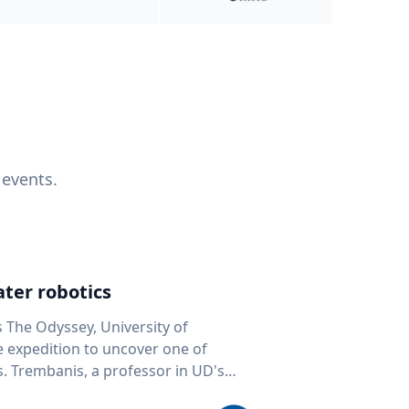
 events.
ter robotics
s The Odyssey, University of
fe expedition to uncover one of
D's
 seafloor mapping, marine robotics