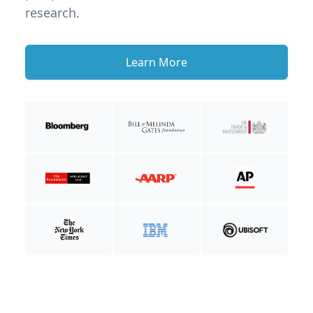
research.
Learn More