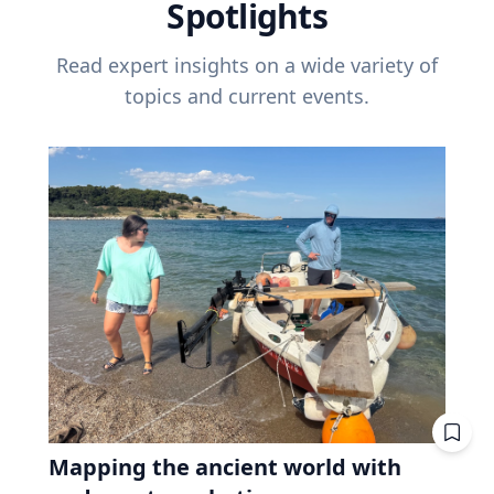
Spotlights
Read expert insights on a wide variety of
topics and current events.
Mapping the ancient world with