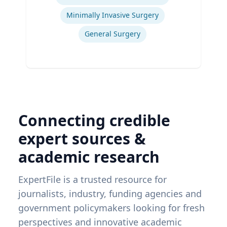
Ex
Minimally Invasive Surgery
General Surgery
Connecting credible
expert sources &
academic research
ExpertFile is a trusted resource for
journalists, industry, funding agencies and
government policymakers looking for fresh
perspectives and innovative academic