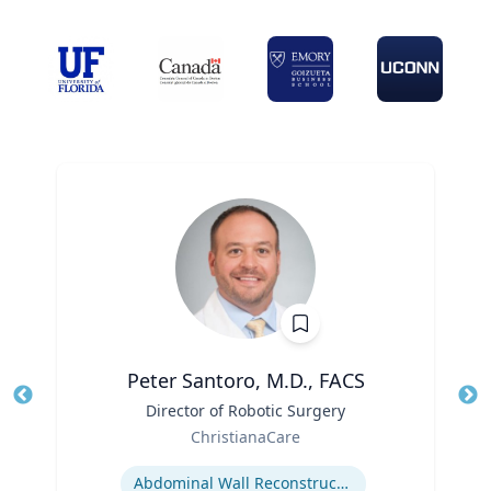
Peter Santoro, M.D., FACS
Title
Director of Robotic Surgery
Tit
Role
ChristianaCare
Ro
Expertise
Abdominal Wall Reconstruction