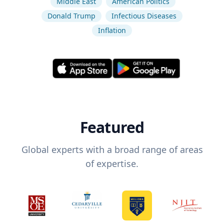
Middle East
American Politics
Donald Trump
Infectious Diseases
Inflation
Featured
Global experts with a broad range of areas
of expertise.