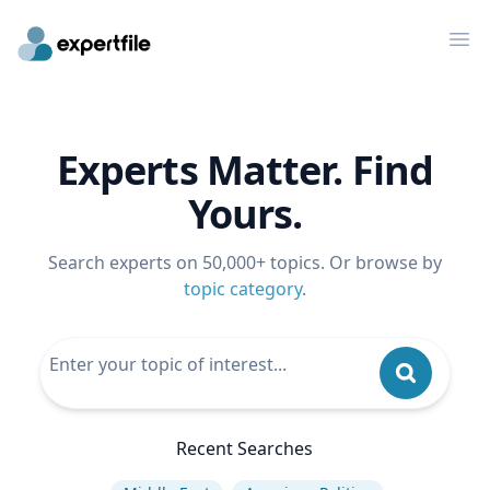
Op
Experts Matter. Find
Yours.
Search experts on 50,000+ topics. Or browse by
topic category
.
Recent Searches