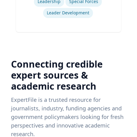
Leadership
Special Forces
Leader Development
Connecting credible
expert sources &
academic research
ExpertFile is a trusted resource for
journalists, industry, funding agencies and
government policymakers looking for fresh
perspectives and innovative academic
research.