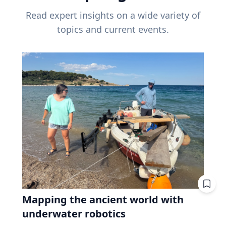
Read expert insights on a wide variety of
topics and current events.
Mapping the ancient world with
underwater robotics