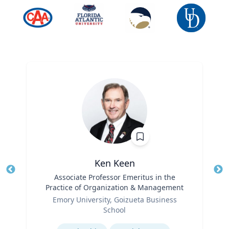
Ken Keen
Title
Associate Professor Emeritus in the
Tit
Practice of Organization & Management
Ro
Role
Emory University, Goizueta Business
Ex
School
Expertise