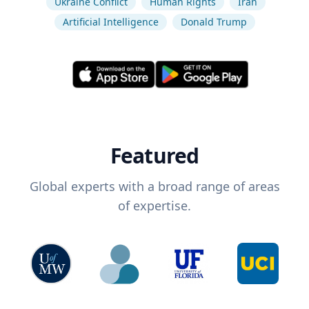
Ukraine Conflict
Human Rights
Iran
Artificial Intelligence
Donald Trump
Featured
Global experts with a broad range of areas
of expertise.