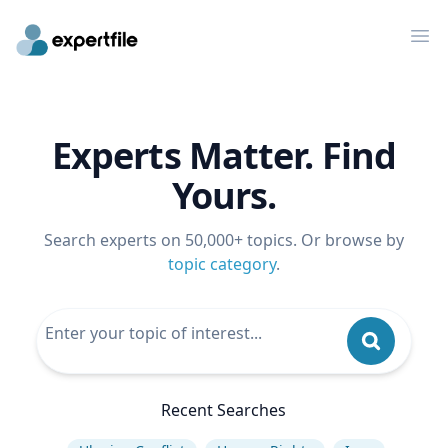
Op
Experts Matter. Find
Yours.
Search experts on 50,000+ topics. Or browse by
topic category
.
Recent Searches