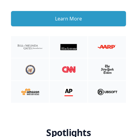
Learn More
Spotlights