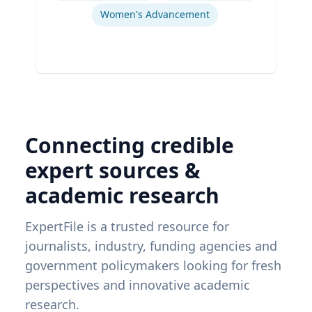
Women's Advancement
Connecting credible
expert sources &
academic research
ExpertFile is a trusted resource for
journalists, industry, funding agencies and
government policymakers looking for fresh
perspectives and innovative academic
research.