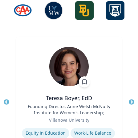
Teresa Boyer, EdD
Title
Founding Director, Anne Welsh McNulty
Tit
Institute for Women's Leadership;
Ro
Role
Associate Professor, Education and
Villanova University
Ex
Counseling
Expertise
Equity in Education
Work-Life Balance