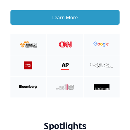
Learn More
Spotlights