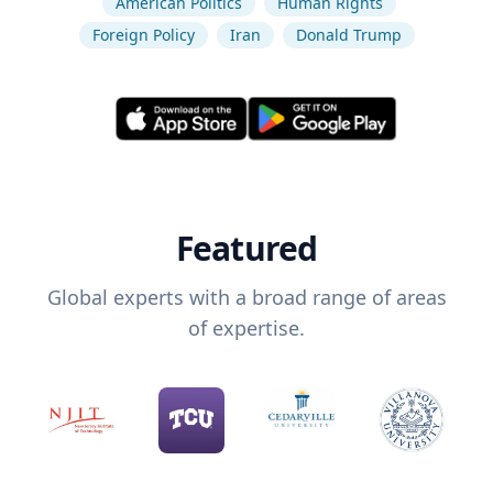
American Politics
Human Rights
Foreign Policy
Iran
Donald Trump
Featured
Global experts with a broad range of areas
of expertise.