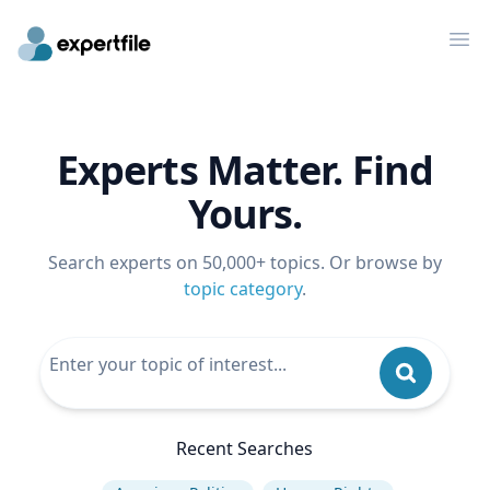
Op
Experts Matter. Find
Yours.
Search experts on 50,000+ topics. Or browse by
topic category
.
Recent Searches