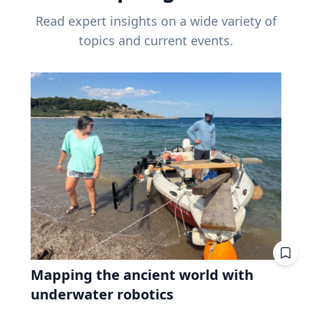
Read expert insights on a wide variety of
topics and current events.
Mapping the ancient world with
underwater robotics