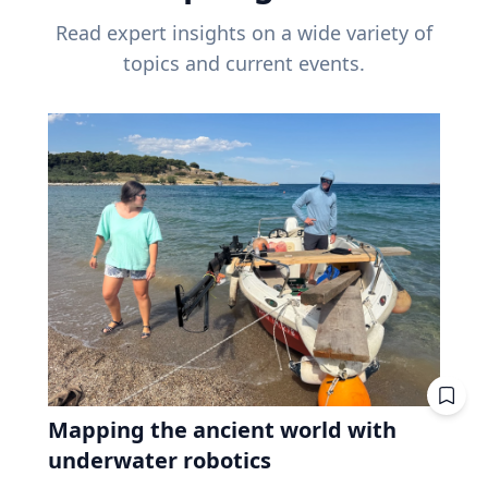
Read expert insights on a wide variety of
topics and current events.
Mapping the ancient world with
underwater robotics