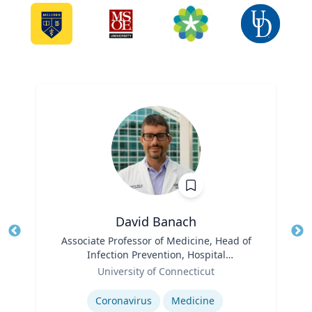
David Banach
Title
Associate Professor of Medicine, Head of
Tit
Infection Prevention, Hospital
Role
Epidemiologist
Ro
University of Connecticut
Expertise
Ex
Coronavirus
Medicine