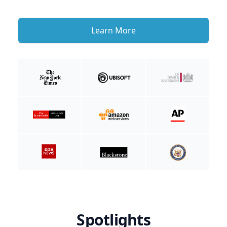
Learn More
Spotlights