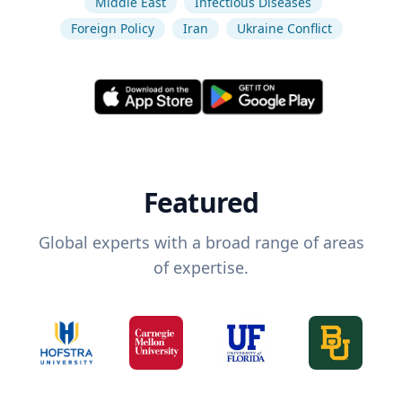
Middle East
Infectious Diseases
Foreign Policy
Iran
Ukraine Conflict
Featured
Global experts with a broad range of areas
of expertise.