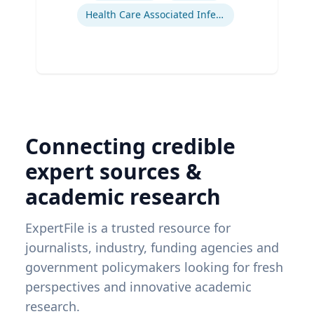
Health Care Associated Infections
Connecting credible
expert sources &
academic research
ExpertFile is a trusted resource for
journalists, industry, funding agencies and
government policymakers looking for fresh
perspectives and innovative academic
research.