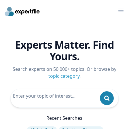
Op
Experts Matter. Find
Yours.
Search experts on 50,000+ topics. Or browse by
topic category
.
Recent Searches