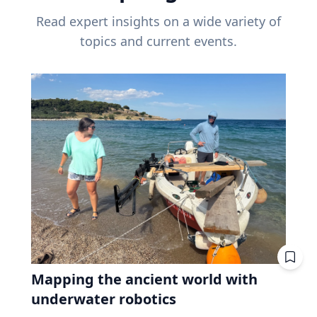
Read expert insights on a wide variety of
topics and current events.
Mapping the ancient world with
underwater robotics