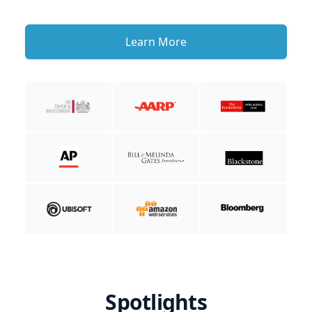
Learn More
Spotlights