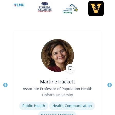
Martine Hackett
Title
Associate Professor of Population Health
Tit
Role
Hofstra University
Ro
Expertise
Ex
Public Health
Health Communication