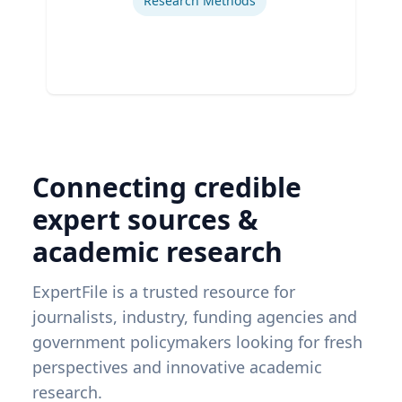
Research Methods
Connecting credible
expert sources &
academic research
ExpertFile is a trusted resource for
journalists, industry, funding agencies and
government policymakers looking for fresh
perspectives and innovative academic
research.