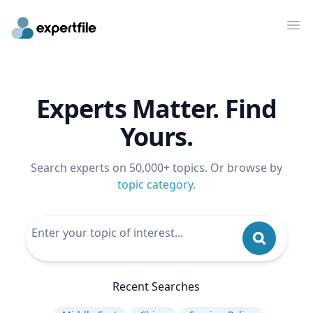
Op
Experts Matter. Find
Yours.
Search experts on 50,000+ topics. Or browse by
topic category
.
Recent Searches