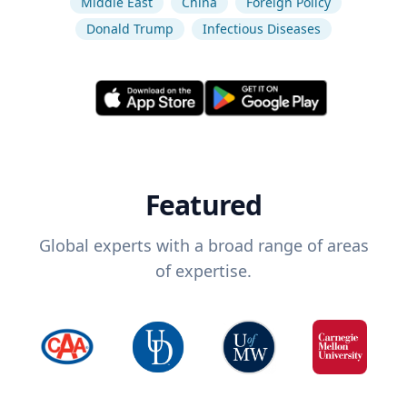
Middle East
China
Foreign Policy
Donald Trump
Infectious Diseases
Featured
Global experts with a broad range of areas
of expertise.