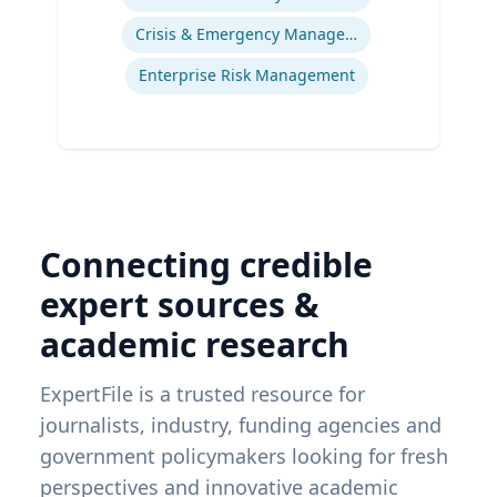
Crisis & Emergency Management
Enterprise Risk Management
Connecting credible
expert sources &
academic research
ExpertFile is a trusted resource for
journalists, industry, funding agencies and
government policymakers looking for fresh
perspectives and innovative academic