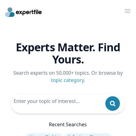
Op
Experts Matter. Find
Yours.
Search experts on 50,000+ topics. Or browse by
topic category
.
Recent Searches