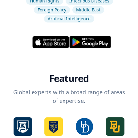
Human Rights
Infectious Diseases
Foreign Policy
Middle East
Artificial Intelligence
Featured
Global experts with a broad range of areas
of expertise.