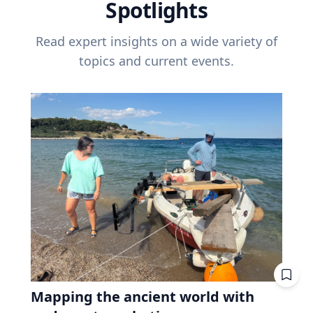
Spotlights
Read expert insights on a wide variety of
topics and current events.
Mapping the ancient world with