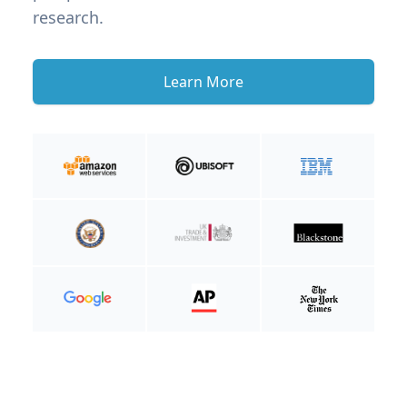
research.
Learn More