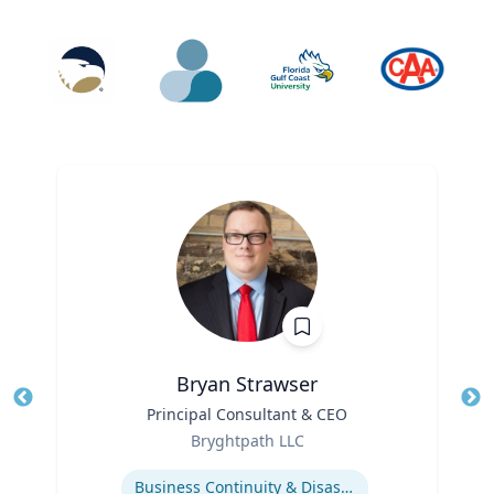
Bryan Strawser
Title
Principal Consultant & CEO
Tit
Role
Ro
Bryghtpath LLC
Expertise
Ex
Business Continuity & Disaster Recovery