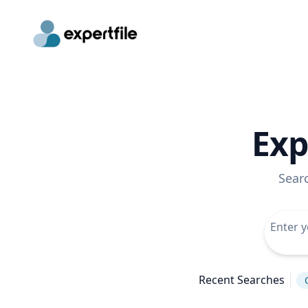
Exp
Sear
Recent Searches