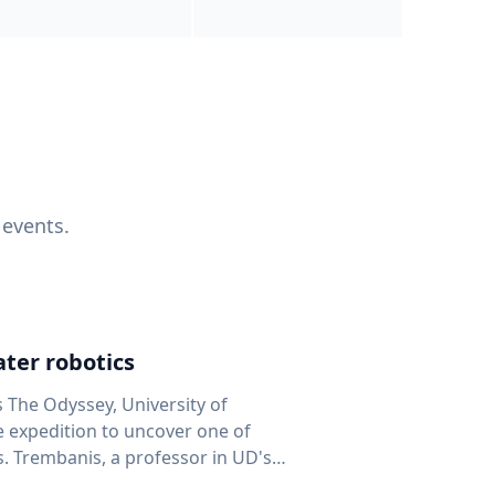
 events.
ter robotics
s The Odyssey, University of
fe expedition to uncover one of
D's
 seafloor mapping, marine robotics