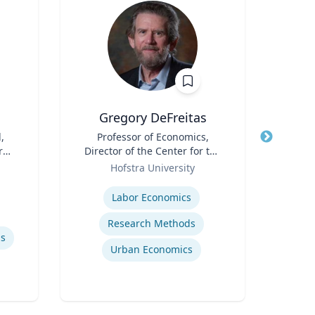
Gregory DeFreitas
M
,
Title
Professor of Economics,
Title
Dean
r
Director of the Center for the
Sch
Role
Study of Labor and
Role
Hofstra University
Democracy
Expertise
Expertis
Labor Economics
Research Methods
ls
Urban Economics