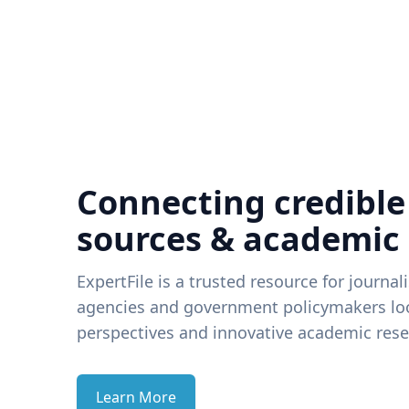
Connecting credible
sources & academic
ExpertFile is a trusted resource for journal
agencies and government policymakers loo
perspectives and innovative academic rese
Learn More