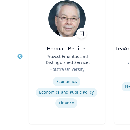
Herman Berliner
LeaAn
y
Title
Provost Emeritus and
Title
Distinguished Service
Role
F
Role
Professor of Economics
Hofstra University
Experti
Expertise
Economics
Fl
y
Economics and Public Policy
Finance