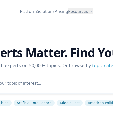
Platform
Solutions
Pricing
Resources
erts Matter. Find Yo
ch experts on 50,000+ topics. Or browse by
topic cat
China
Artificial Intelligence
Middle East
American Polit