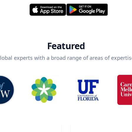
Featured
lobal experts with a broad range of areas of expertis