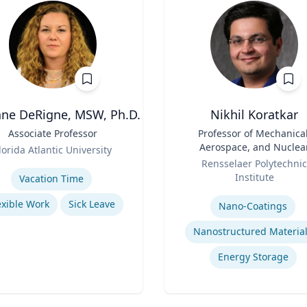
ne DeRigne, MSW, Ph.D.
Nikhil Koratkar
Associate Professor
Title
Professor of Mechanical
Aerospace, and Nuclea
lorida Atlantic University
Role
Engineering
se
Rensselaer Polytechnic
Institute
Vacation Time‎
Expertise
exible Work
Sick Leave
Nano-Coatings
Nanostructured Materia
Energy Storage