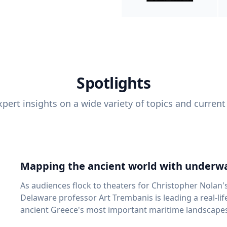
Spotlights
pert insights on a wide variety of topics and current
Mapping the ancient world with underwa
As audiences flock to theaters for Christopher Nolan'
Delaware professor Art Trembanis is leading a real-li
ancient Greece's most important maritime landscapes. Trembanis, a professor in U
School of Marine Science and Policy and an expert in