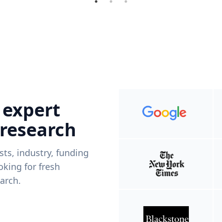
 expert
 research
ists, industry, funding
king for fresh
arch.