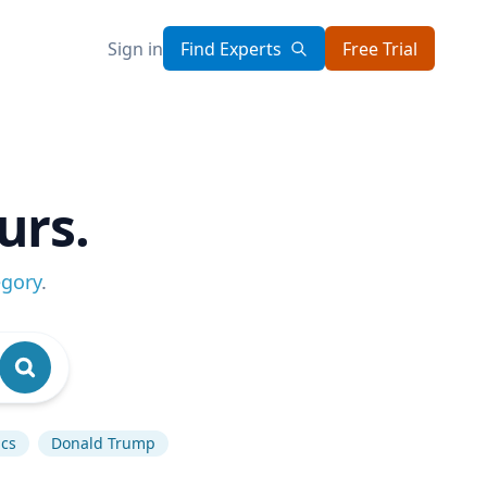
Sign in
Find Experts
Free Trial
urs.
egory
.
ics
Donald Trump