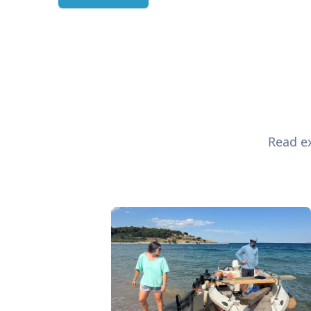
Read ex