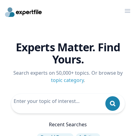
Op
Experts Matter. Find
Yours.
Search experts on 50,000+ topics. Or browse by
topic category
.
Recent Searches