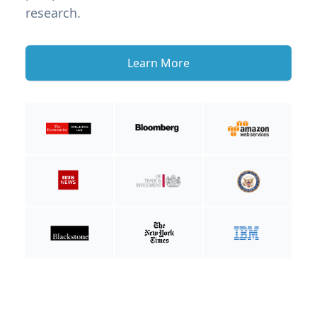
research.
Learn More