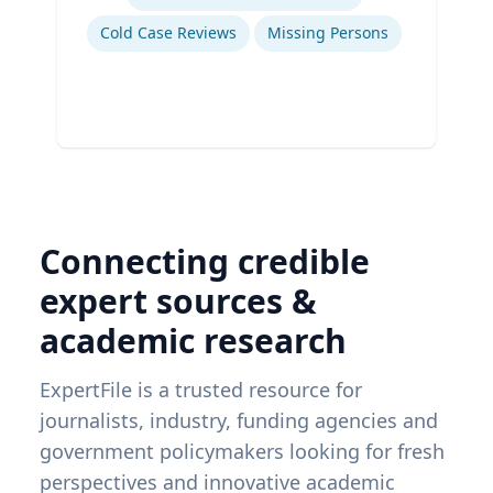
Cold Case Reviews
Missing Persons
Connecting credible
expert sources &
academic research
ExpertFile is a trusted resource for
journalists, industry, funding agencies and
government policymakers looking for fresh
perspectives and innovative academic