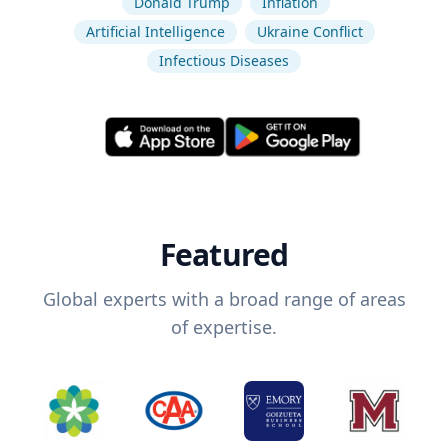
Donald Trump
Inflation
Artificial Intelligence
Ukraine Conflict
Infectious Diseases
Featured
Global experts with a broad range of areas
of expertise.