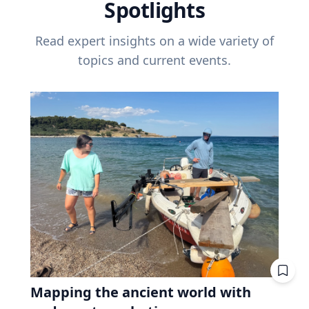
Spotlights
Read expert insights on a wide variety of
topics and current events.
Mapping the ancient world with