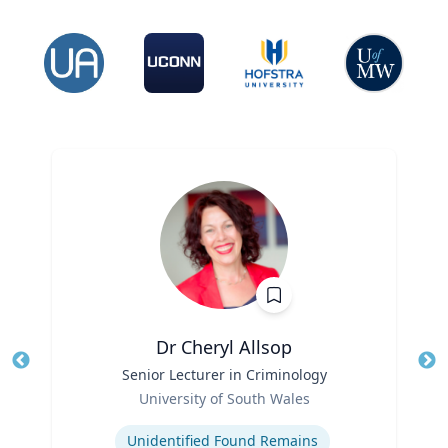
Dr Cheryl Allsop
Title
Senior Lecturer in Criminology
Tit
Role
University of South Wales
Ro
Expertise
Ex
Unidentified Found Remains