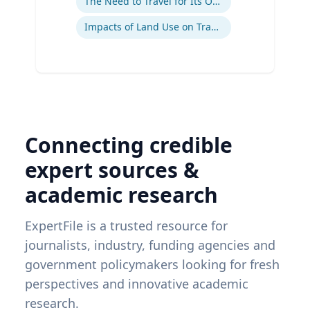
The Need to Travel for Its Own Sake
Impacts of Land Use on Travel
Connecting credible
expert sources &
academic research
ExpertFile is a trusted resource for
journalists, industry, funding agencies and
government policymakers looking for fresh
perspectives and innovative academic
research.