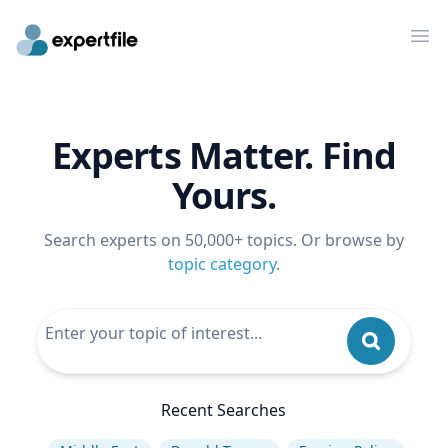
Op
Experts Matter. Find
Yours.
Search experts on 50,000+ topics. Or browse by
topic category
.
Recent Searches