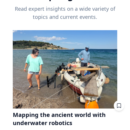
Read expert insights on a wide variety of
topics and current events.
Mapping the ancient world with
underwater robotics