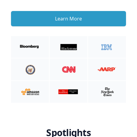
Learn More
Spotlights