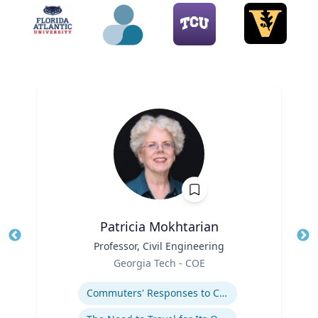
Patricia Mokhtarian
Title
Professor, Civil Engineering
Tit
Role
Ro
Georgia Tech - COE
Expertise
Ex
Commuters' Responses to Congestion or to System Disruptions