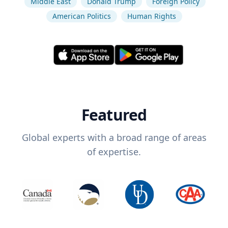
Middle East
Donald Trump
Foreign Policy
American Politics
Human Rights
Featured
Global experts with a broad range of areas
of expertise.