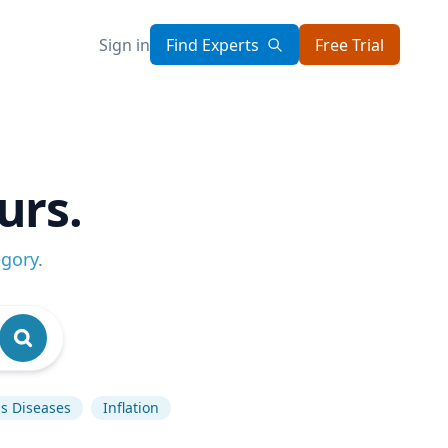
Sign in
Find Experts
Free Trial
urs.
egory
.
us Diseases
Inflation