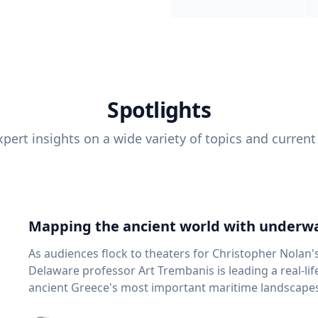
Spotlights
pert insights on a wide variety of topics and current
Mapping the ancient world with underwa
As audiences flock to theaters for Christopher Nolan'
Delaware professor Art Trembanis is leading a real-li
ancient Greece's most important maritime landscapes. Trembanis, a professor in U
School of Marine Science and Policy and an expert in