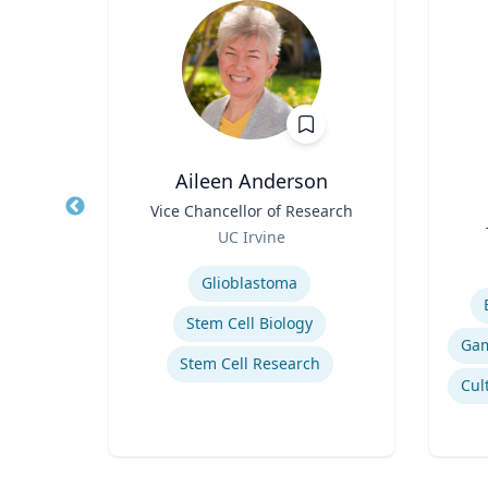
ea
Aileen Anderson
fety
Title
Vice Chancellor of Research
Title
p
Role
UC Irvine
Role
ich
Expertise
Experti
Glioblastoma
n
Stem Cell Biology
Stem Cell Research
Computational Fire Engineering