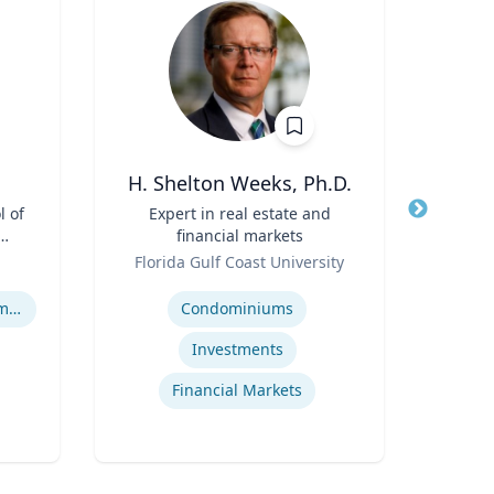
H. Shelton Weeks, Ph.D.
l of
Title
Expert in real estate and
Title
Goi
financial markets
A
Role
Role
I
Florida Gulf Coast University
Emo
Op
Expertise
Expertis
Human Resource Management
Condominiums
Op
Investments
Financial Markets