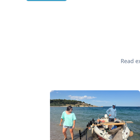
Read ex