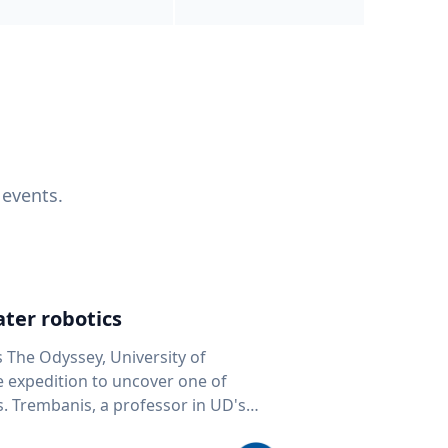
 events.
ter robotics
s The Odyssey, University of
fe expedition to uncover one of
D's
 seafloor mapping, marine robotics