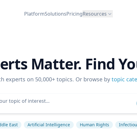
Platform
Solutions
Pricing
Resources
erts Matter. Find Yo
ch experts on 50,000+ topics. Or browse by
topic cat
ddle East
Artificial Intelligence
Human Rights
Infectio