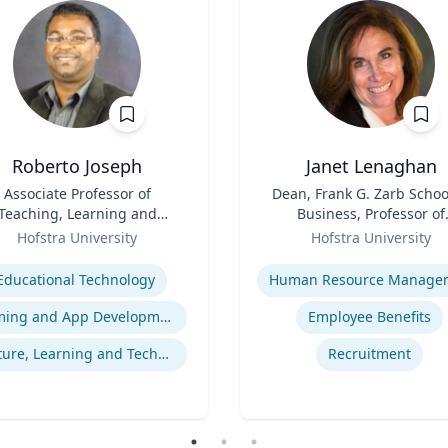
Roberto Joseph
Janet Lenaghan
Associate Professor of
Title
Dean, Frank G. Zarb Schoo
Teaching, Learning and
Business, Professor of
Technology
Role
Management and
Hofstra University
Hofstra University
Entrepreneurship
se
Expertise
Educational Technology
Gaming and App Development as a K-12 Teaching Tool
Employee Benefits
Culture, Learning and Technology
Recruitment