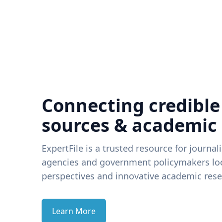
Connecting credible
sources & academic
ExpertFile is a trusted resource for journal
agencies and government policymakers loo
perspectives and innovative academic rese
Learn More