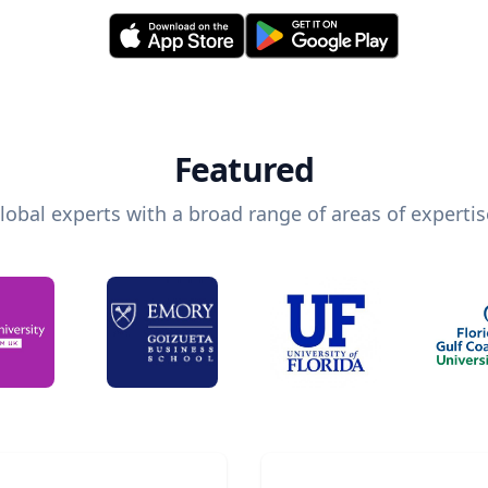
Featured
lobal experts with a broad range of areas of expertis