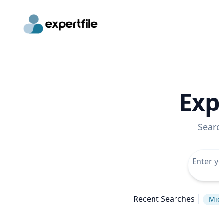
Exp
Sear
Recent Searches
Mi