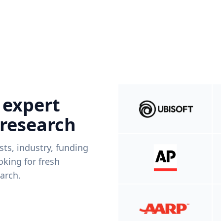
 expert
 research
ists, industry, funding
king for fresh
arch.