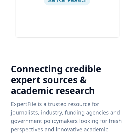
Stem Cell Research
Connecting credible
expert sources &
academic research
ExpertFile is a trusted resource for
journalists, industry, funding agencies and
government policymakers looking for fresh
perspectives and innovative academic