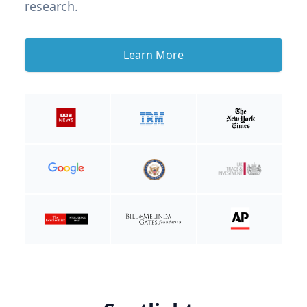
research.
Learn More