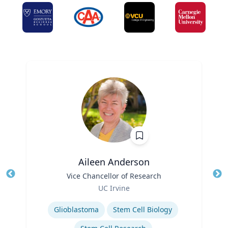
Aileen Anderson
Title
Vice Chancellor of Research
Tit
Role
Ro
UC Irvine
Expertise
Ex
Glioblastoma
Stem Cell Biology