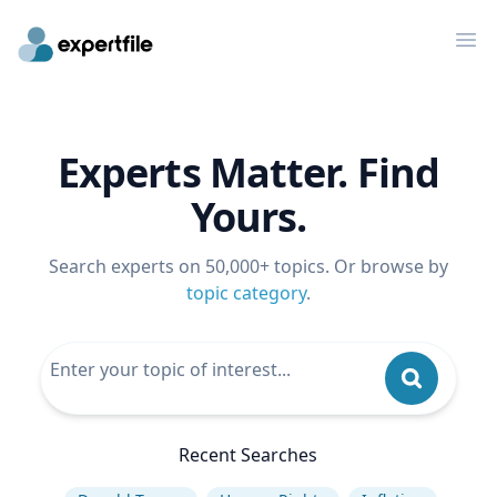
Op
Experts Matter. Find
Yours.
Search experts on 50,000+ topics. Or browse by
topic category
.
Recent Searches