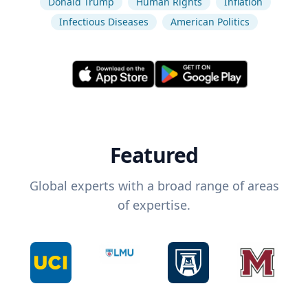
Donald Trump
Human Rights
Inflation
Infectious Diseases
American Politics
Featured
Global experts with a broad range of areas
of expertise.