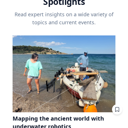
Spotlights
Read expert insights on a wide variety of
topics and current events.
Mapping the ancient world with
underwater robotics