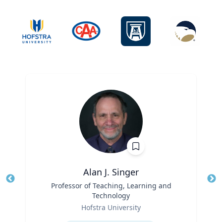
Alan J. Singer
Title
Professor of Teaching, Learning and
Tit
Technology
Ro
Role
Hofstra University
Ex
Expertise