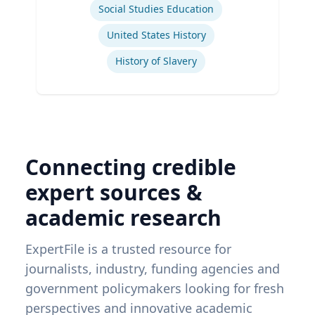
Social Studies Education
United States History
History of Slavery
Connecting credible
expert sources &
academic research
ExpertFile is a trusted resource for
journalists, industry, funding agencies and
government policymakers looking for fresh
perspectives and innovative academic