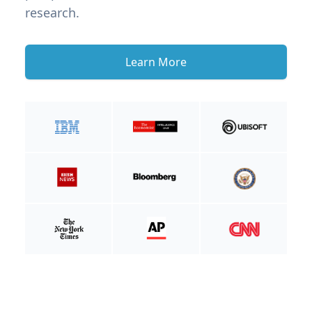
research.
Learn More