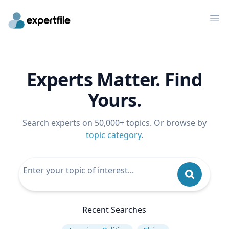
Op
Experts Matter. Find
Yours.
Search experts on 50,000+ topics. Or browse by
topic category
.
Recent Searches