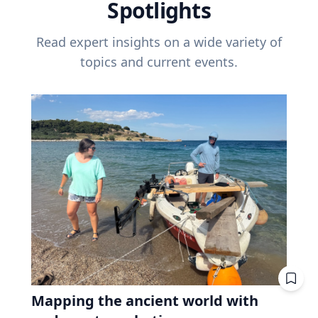
Spotlights
Read expert insights on a wide variety of
topics and current events.
Mapping the ancient world with