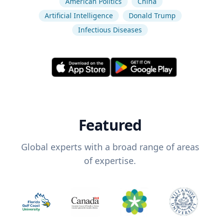
American Politics
China
Artificial Intelligence
Donald Trump
Infectious Diseases
Featured
Global experts with a broad range of areas
of expertise.