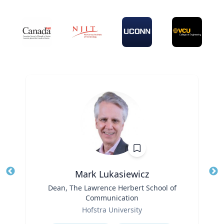
Mark Lukasiewicz
Title
Dean, The Lawrence Herbert School of
Tit
Communication
Ro
Role
Hofstra University
Ex
Expertise