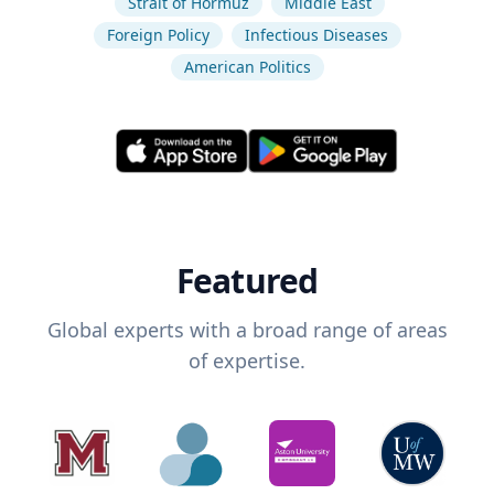
Strait of Hormuz
Middle East
Foreign Policy
Infectious Diseases
American Politics
Featured
Global experts with a broad range of areas
of expertise.