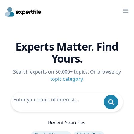
Op
Experts Matter. Find
Yours.
Search experts on 50,000+ topics. Or browse by
topic category
.
Recent Searches