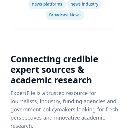
news platforms
news industry
Broadcast News
Connecting credible
expert sources &
academic research
ExpertFile is a trusted resource for
journalists, industry, funding agencies and
government policymakers looking for fresh
perspectives and innovative academic
research.