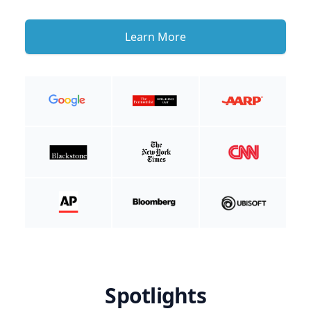
Learn More
Spotlights