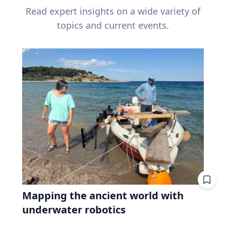
Read expert insights on a wide variety of
topics and current events.
Mapping the ancient world with
underwater robotics