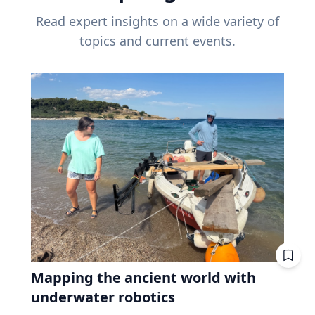
Read expert insights on a wide variety of
topics and current events.
Mapping the ancient world with
underwater robotics