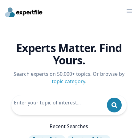
Op
Experts Matter. Find
Yours.
Search experts on 50,000+ topics. Or browse by
topic category
.
Recent Searches