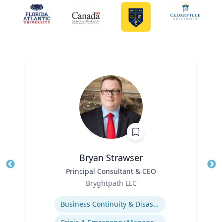
Bryan Strawser
Title
Principal Consultant & CEO
Tit
Role
Bryghtpath LLC
Ro
Expertise
Ex
Business Continuity & Disaster Recovery