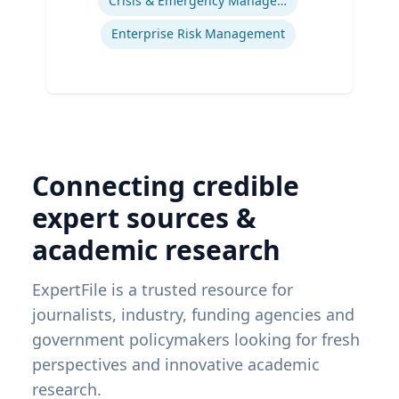
Crisis & Emergency Management
Enterprise Risk Management
Connecting credible
expert sources &
academic research
ExpertFile is a trusted resource for
journalists, industry, funding agencies and
government policymakers looking for fresh
perspectives and innovative academic
research.