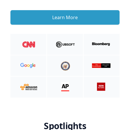
Learn More
Spotlights