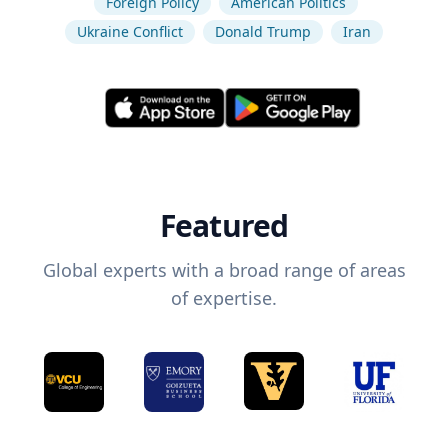
Foreign Policy
American Politics
Ukraine Conflict
Donald Trump
Iran
Featured
Global experts with a broad range of areas
of expertise.