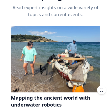
Read expert insights on a wide variety of
topics and current events.
Mapping the ancient world with
underwater robotics