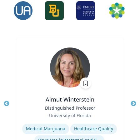
Almut Winterstein
Title
Distinguished Professor
Tit
Role
University of Florida
Ro
Expertise
Ex
Medical Marijuana
Healthcare Quality