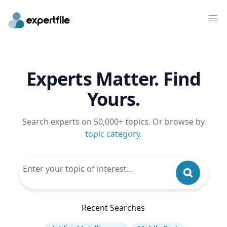
Op
Experts Matter. Find
Yours.
Search experts on 50,000+ topics. Or browse by
topic category
.
Recent Searches