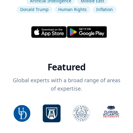
Artificial Intelligence
Middle East
Donald Trump
Human Rights
Inflation
Featured
Global experts with a broad range of areas
of expertise.