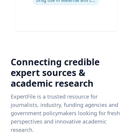
Drug Use in Maternal and Child Health
Connecting credible
expert sources &
academic research
ExpertFile is a trusted resource for
journalists, industry, funding agencies and
government policymakers looking for fresh
perspectives and innovative academic
research.