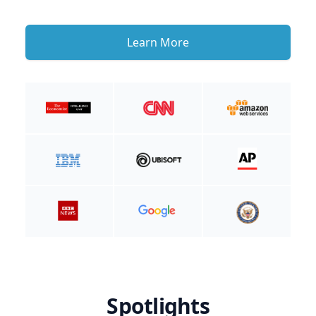
Learn More
Spotlights