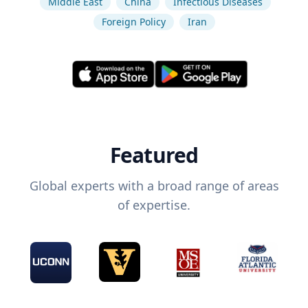
Middle East
China
Infectious Diseases
Foreign Policy
Iran
Featured
Global experts with a broad range of areas
of expertise.