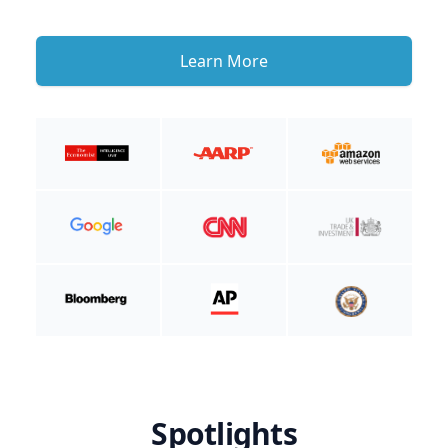
Learn More
Spotlights