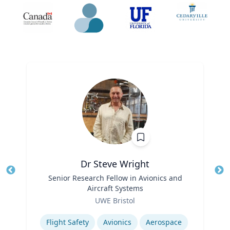
Dr Steve Wright
Title
Senior Research Fellow in Avionics and
Tit
Aircraft Systems
Role
Ro
UWE Bristol
Expertise
Ex
Flight Safety
Avionics
Aerospace