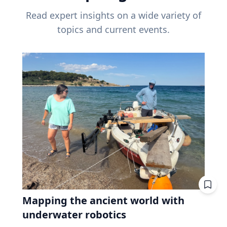
Read expert insights on a wide variety of
topics and current events.
Mapping the ancient world with
underwater robotics