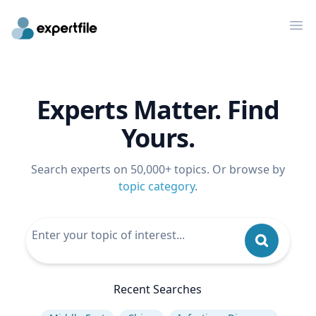
Op
Experts Matter. Find
Yours.
Search experts on 50,000+ topics. Or browse by
topic category
.
Recent Searches