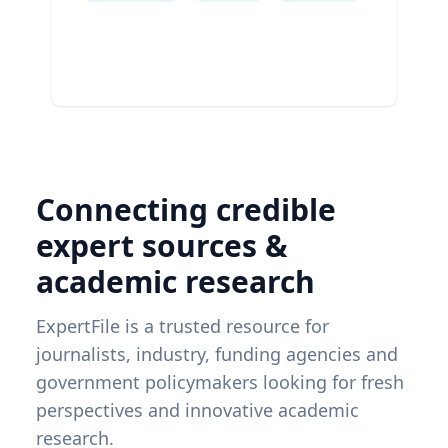
Connecting credible
expert sources &
academic research
ExpertFile is a trusted resource for
journalists, industry, funding agencies and
government policymakers looking for fresh
perspectives and innovative academic
research.