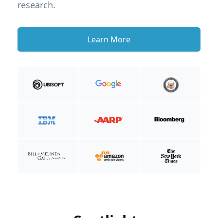
research.
Learn More