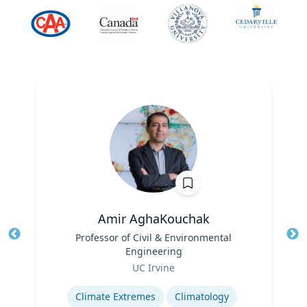
Amir AghaKouchak
Title
Professor of Civil & Environmental
Tit
Engineering
Role
Ro
UC Irvine
Expertise
Ex
Climate Extremes
Climatology