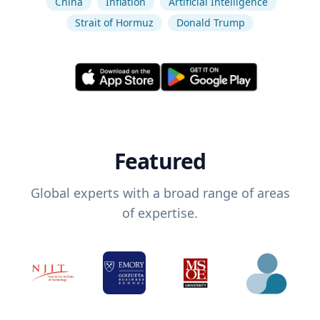
China
Inflation
Artificial Intelligence
Strait of Hormuz
Donald Trump
Featured
Global experts with a broad range of areas
of expertise.