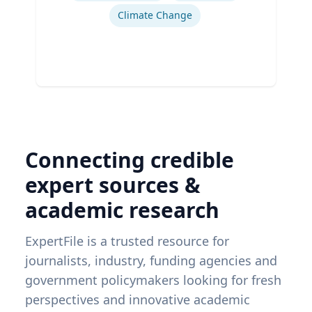
Climate Change
Connecting credible
expert sources &
academic research
ExpertFile is a trusted resource for
journalists, industry, funding agencies and
government policymakers looking for fresh
perspectives and innovative academic