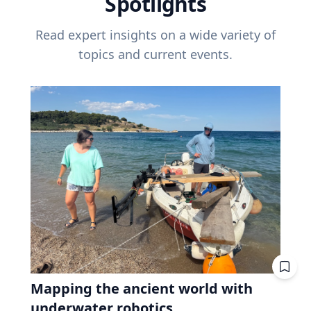
Spotlights
Read expert insights on a wide variety of
topics and current events.
Mapping the ancient world with
underwater robotics