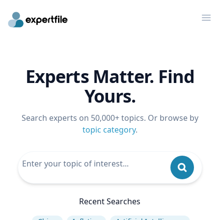
Op
Experts Matter. Find
Yours.
Search experts on 50,000+ topics. Or browse by
topic category
.
Recent Searches