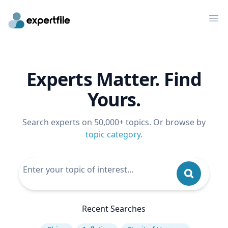
Op
Experts Matter. Find
Yours.
Search experts on 50,000+ topics. Or browse by
topic category
.
Recent Searches