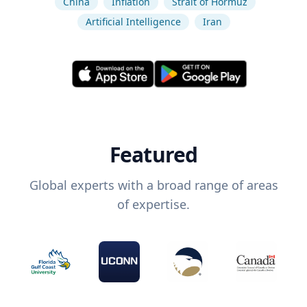
China
Inflation
Strait of Hormuz
Artificial Intelligence
Iran
Featured
Global experts with a broad range of areas
of expertise.