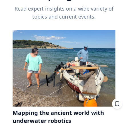
Read expert insights on a wide variety of
topics and current events.
Mapping the ancient world with
underwater robotics