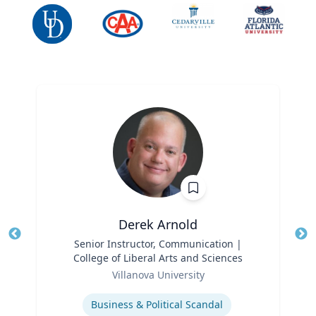
Derek Arnold
Title
Senior Instructor, Communication |
Tit
College of Liberal Arts and Sciences
Ro
Role
Villanova University
Ex
Expertise
Business & Political Scandal