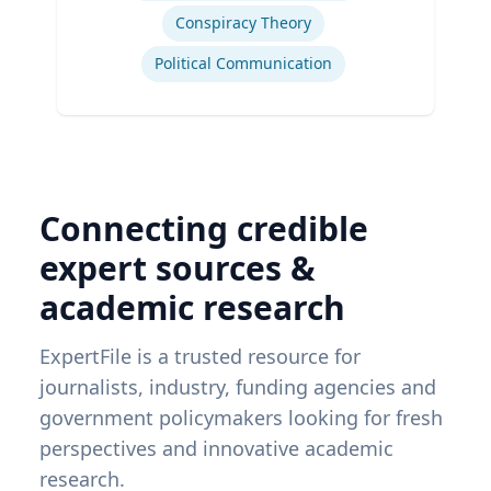
Conspiracy Theory
Political Communication
Connecting credible
expert sources &
academic research
ExpertFile is a trusted resource for
journalists, industry, funding agencies and
government policymakers looking for fresh
perspectives and innovative academic
research.