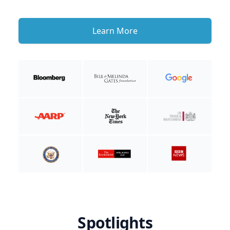
Learn More
Spotlights