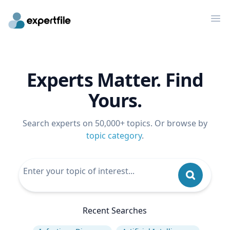
Op
Experts Matter. Find
Yours.
Search experts on 50,000+ topics. Or browse by
topic category
.
Recent Searches