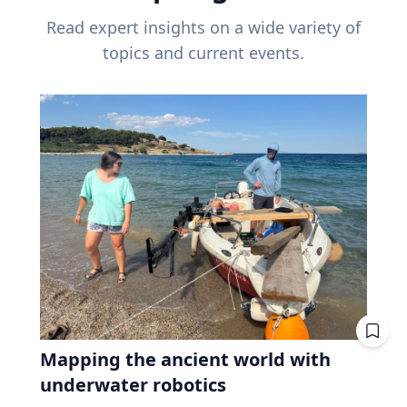
Read expert insights on a wide variety of
topics and current events.
Mapping the ancient world with
underwater robotics