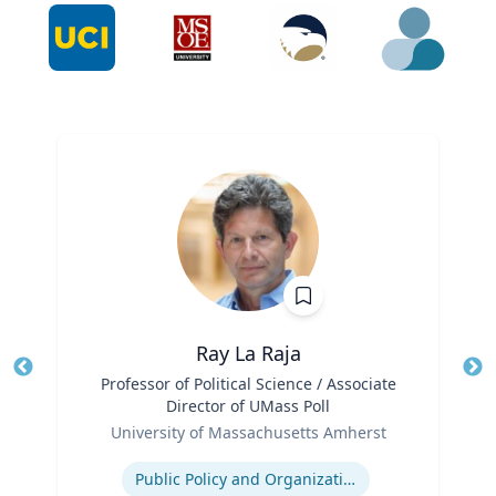
Ray La Raja
Title
Professor of Political Science / Associate
Tit
Director of UMass Poll
Role
Ro
University of Massachusetts Amherst
Expertise
Ex
Public Policy and Organizations