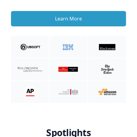
Learn More
Spotlights