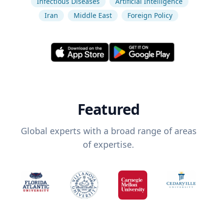
Infectious Diseases
Artificial Intelligence
Iran
Middle East
Foreign Policy
Featured
Global experts with a broad range of areas
of expertise.