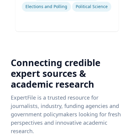
Elections and Polling
Political Science
Connecting credible
expert sources &
academic research
ExpertFile is a trusted resource for
journalists, industry, funding agencies and
government policymakers looking for fresh
perspectives and innovative academic
research.