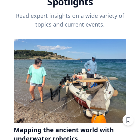
Spotlights
Read expert insights on a wide variety of
topics and current events.
Mapping the ancient world with
underwater robotics