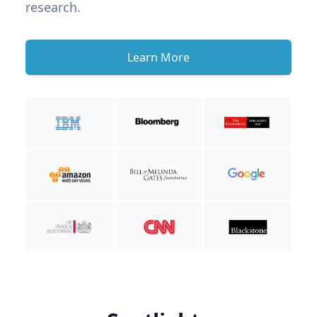
research.
Learn More