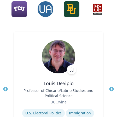
Louis DeSipio
Title
Professor of Chicano/Latino Studies and
Tit
Political Science
Ro
Role
UC Irvine
Ex
Expertise
U.S. Electoral Politics
Immigration