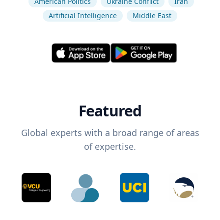
American Politics
Ukraine Conflict
Iran
Artificial Intelligence
Middle East
Featured
Global experts with a broad range of areas
of expertise.