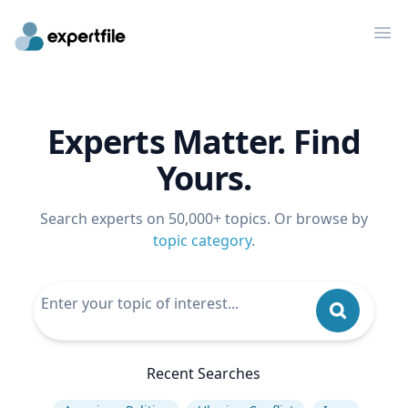
Op
Experts Matter. Find
Yours.
Search experts on 50,000+ topics. Or browse by
topic category
.
Recent Searches