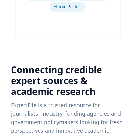
Ethnic Politics
Connecting credible
expert sources &
academic research
ExpertFile is a trusted resource for
journalists, industry, funding agencies and
government policymakers looking for fresh
perspectives and innovative academic