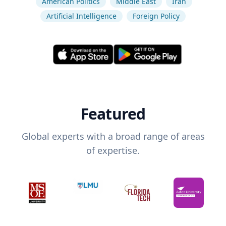
American Politics
Middle East
Iran
Artificial Intelligence
Foreign Policy
Featured
Global experts with a broad range of areas
of expertise.