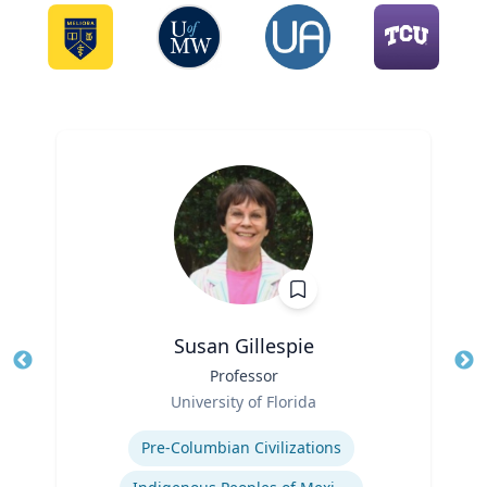
Susan Gillespie
Title
Professor
Tit
Role
Ro
University of Florida
Expertise
Ex
Pre-Columbian Civilizations