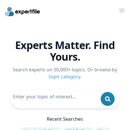
Op
Experts Matter. Find
Yours.
Search experts on 50,000+ topics. Or browse by
topic category
.
Recent Searches