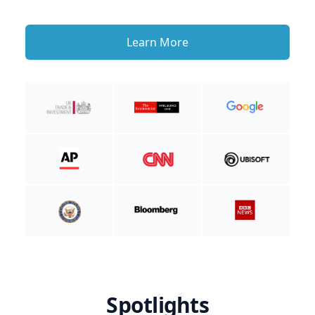
Learn More
Spotlights