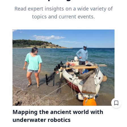
Read expert insights on a wide variety of
topics and current events.
Mapping the ancient world with
underwater robotics