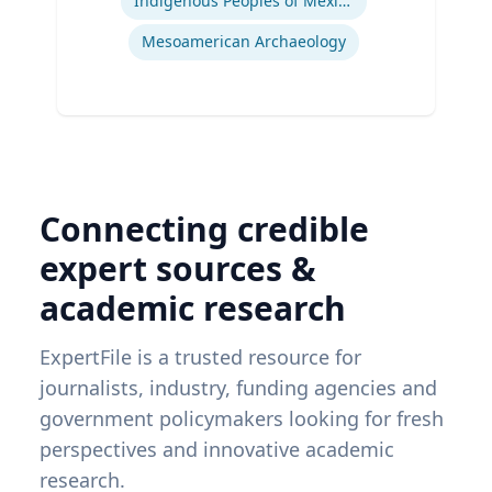
Indigenous Peoples of Mexico and Guatemala
Mesoamerican Archaeology
Connecting credible
expert sources &
academic research
ExpertFile is a trusted resource for
journalists, industry, funding agencies and
government policymakers looking for fresh
perspectives and innovative academic
research.