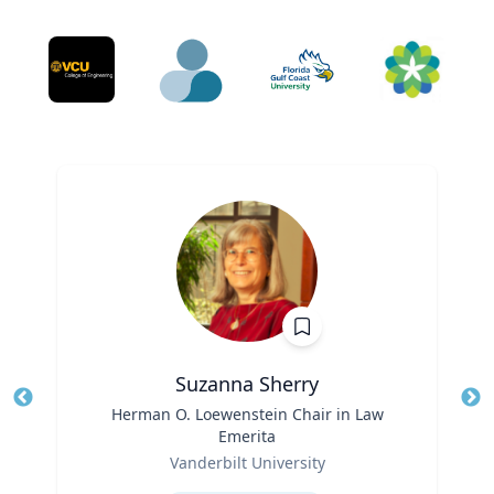
Suzanna Sherry
Title
Herman O. Loewenstein Chair in Law
Tit
Emerita
Role
Ro
Vanderbilt University
Expertise
Ex