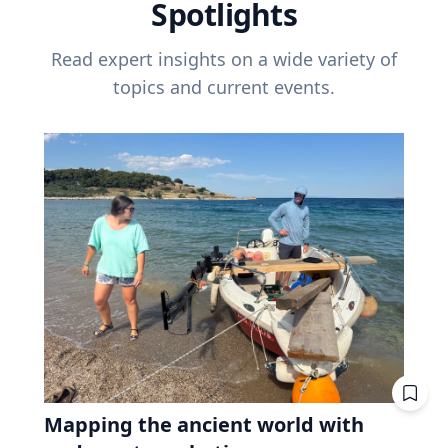
Spotlights
Read expert insights on a wide variety of
topics and current events.
Mapping the ancient world with