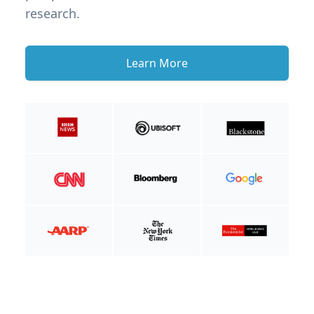
research.
Learn More