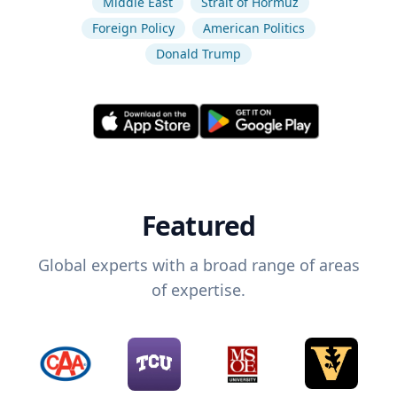
Middle East
Strait of Hormuz
Foreign Policy
American Politics
Donald Trump
Featured
Global experts with a broad range of areas
of expertise.