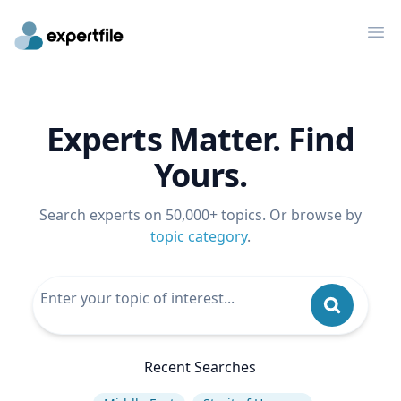
Op
Experts Matter. Find
Yours.
Search experts on 50,000+ topics. Or browse by
topic category
.
Recent Searches