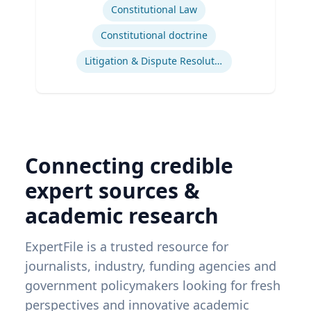
Constitutional Law
Constitutional doctrine
Litigation & Dispute Resolution
Connecting credible
expert sources &
academic research
ExpertFile is a trusted resource for
journalists, industry, funding agencies and
government policymakers looking for fresh
perspectives and innovative academic