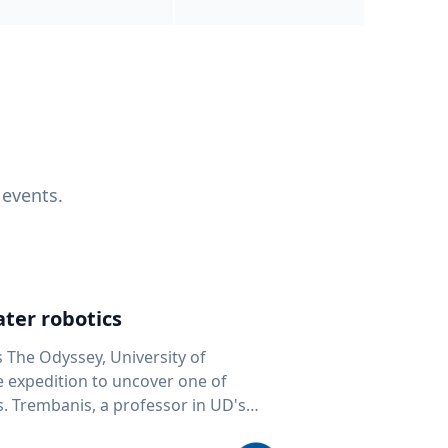
 events.
ter robotics
s The Odyssey, University of
fe expedition to uncover one of
D's
 seafloor mapping, marine robotics