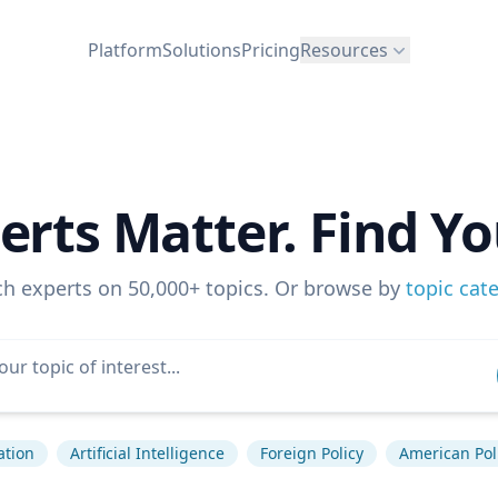
Platform
Solutions
Pricing
Resources
erts Matter. Find Yo
ch experts on 50,000+ topics. Or browse by
topic cat
ation
Artificial Intelligence
Foreign Policy
American Poli