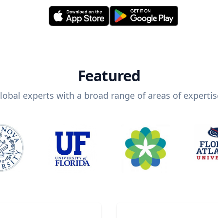
Featured
lobal experts with a broad range of areas of expertis