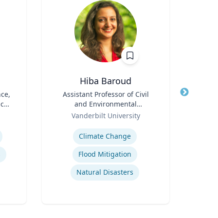
Hiba Baroud
B. 
nce,
Title
Assistant Professor of Civil
Title
Floyd
ic
and Environmental
Phar
Role
Engineering
Role
Depa
Vanderbilt University
VCU 
Bio
Expertise
Expertis
Climate Change
Cro
s
Flood Mitigation
Natural Disasters