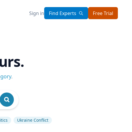
Sign in
Find Experts
Free Trial
urs.
egory
.
tics
Ukraine Conflict