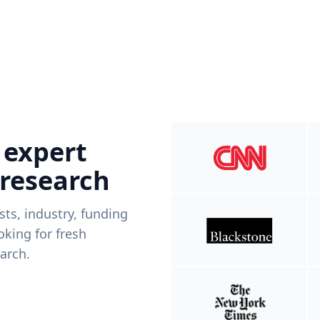
 expert
 research
ists, industry, funding
king for fresh
arch.