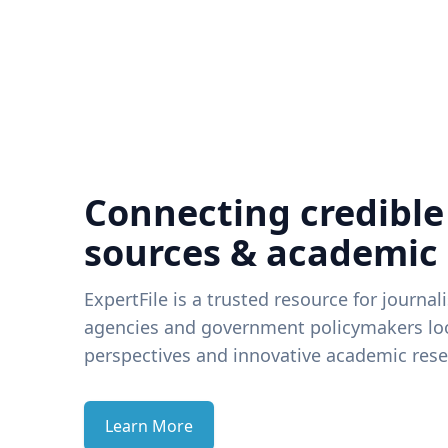
Connecting credible
sources & academic
ExpertFile is a trusted resource for journal
agencies and government policymakers loo
perspectives and innovative academic rese
Learn More