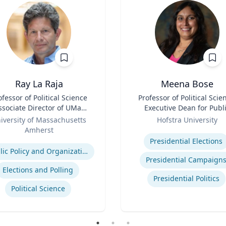
Ray La Raja
Meena Bose
ofessor of Political Science
Title
Professor of Political Scie
ate Director of UMass
Executive Dean for Publ
Poll
Role
Policy & Public Service
iversity of Massachusetts
Hofstra University
Programs
Amherst
Expertise
se
Presidential Elections
Public Policy and Organizations
Presidential Campaign
Elections and Polling
Presidential Politics
Political Science