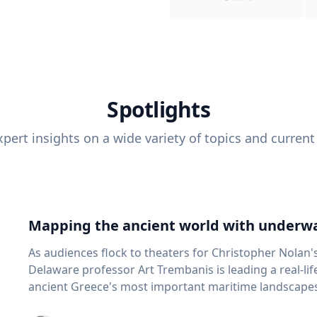
Spotlights
pert insights on a wide variety of topics and current
Mapping the ancient world with underwa
As audiences flock to theaters for Christopher Nolan'
Delaware professor Art Trembanis is leading a real-li
ancient Greece's most important maritime landscapes. Trembanis, a professor in U
School of Marine Science and Policy and an expert in