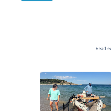
Read ex