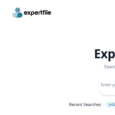
Exp
Sear
Recent Searches
Infl