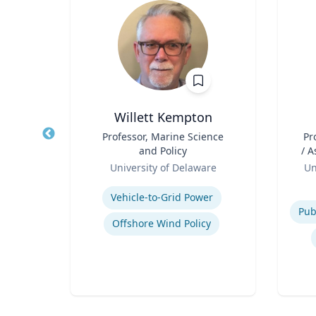
Willett Kempton
hair
Title
Professor, Marine Science
Title
Pr
and Policy
/ Associ
Role
Role
ty
University of Delaware
Un
Expertise
Experti
Vehicle-to-Grid Power
Offshore Wind Policy