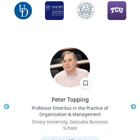
Peter Topping
Title
Professor Emeritus in the Practice of
Tit
Organization & Management
Ro
Role
Emory University, Goizueta Business
Ex
School
Expertise