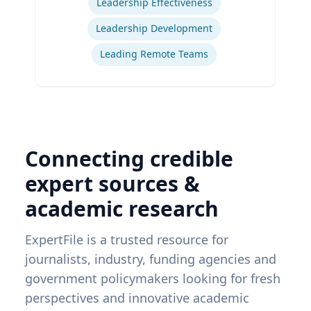
Leadership Effectiveness
Leadership Development
Leading Remote Teams
Connecting credible
expert sources &
academic research
ExpertFile is a trusted resource for
journalists, industry, funding agencies and
government policymakers looking for fresh
perspectives and innovative academic