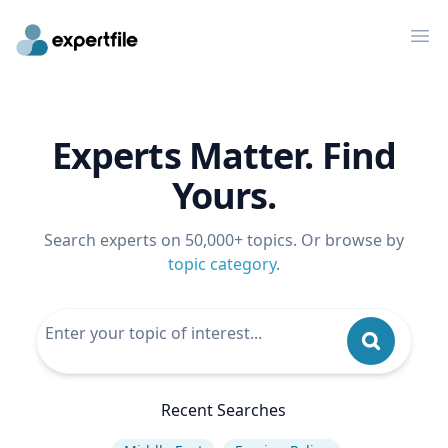
Op
Experts Matter. Find
Yours.
Search experts on 50,000+ topics. Or browse by
topic category
.
Recent Searches