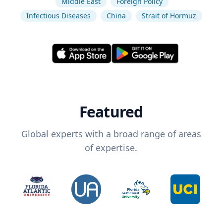
Middle East
Foreign Policy
Infectious Diseases
China
Strait of Hormuz
Featured
Global experts with a broad range of areas
of expertise.