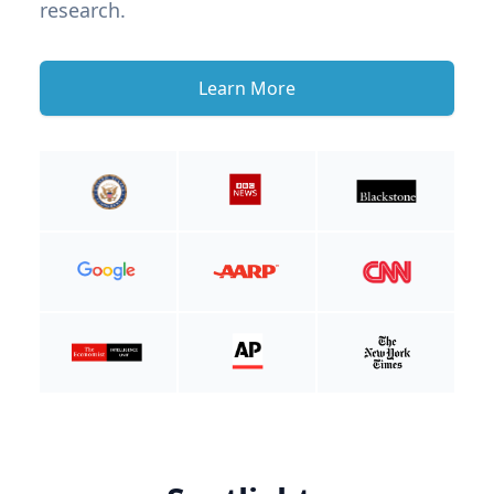
research.
Learn More