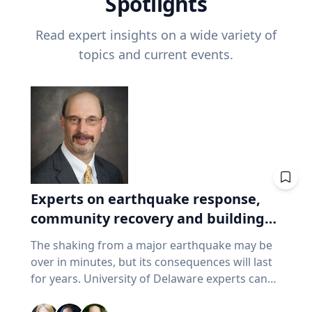
Spotlights
Read expert insights on a wide variety of
topics and current events.
Experts on earthquake response,
community recovery and building
safety
The shaking from a major earthquake may be
over in minutes, but its consequences will last
for years. University of Delaware experts can
address emergency response, distributing aid,
assessing damaged buildings, helping