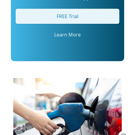
arrange an interview with Trembanis, click on
his profile or email mediarelations@udel.edu.
FREE Trial
Learn More