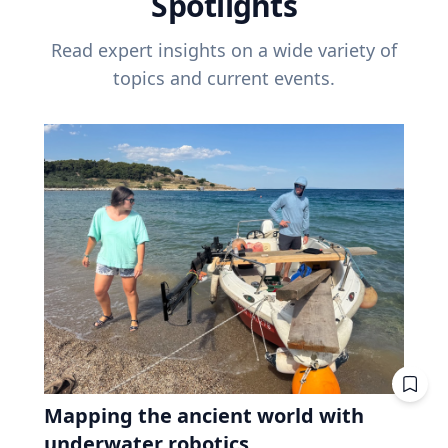
Spotlights
Read expert insights on a wide variety of
topics and current events.
Mapping the ancient world with
underwater robotics