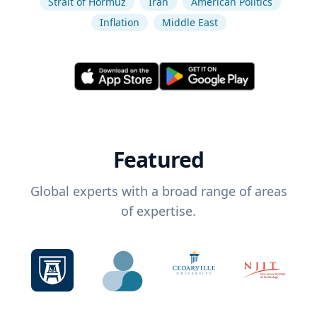
Strait of Hormuz
Iran
American Politics
Inflation
Middle East
Featured
Global experts with a broad range of areas
of expertise.