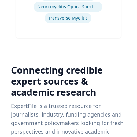
Neuromyelitis Optica Spectrum Disorder
Transverse Myelitis
Connecting credible
expert sources &
academic research
ExpertFile is a trusted resource for
journalists, industry, funding agencies and
government policymakers looking for fresh
perspectives and innovative academic