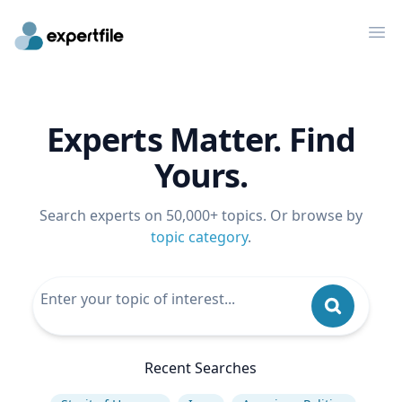
Op
Experts Matter. Find
Yours.
Search experts on 50,000+ topics. Or browse by
topic category
.
Recent Searches