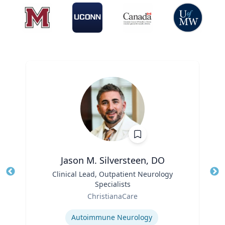
Jason M. Silversteen, DO
Title
Clinical Lead, Outpatient Neurology
Tit
Specialists
Ro
Role
ChristianaCare
Ex
Expertise
Autoimmune Neurology