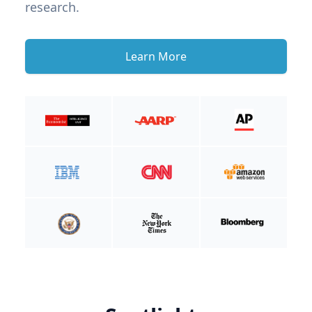
research.
Learn More