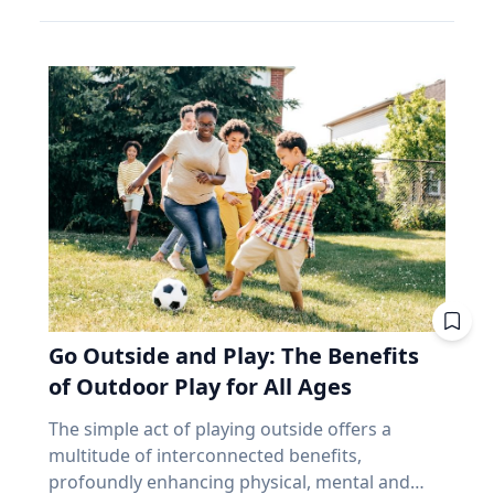
confused happiness with something deeper,
follow very similar geometrics to the ones that
make up close to 70% of the index. Banks alone
and that’s joy, said Baylor University education
precede and follow in their series. But why,
account for about 31%. According to the
researcher Jon Eckert, Ed.D. Data published by
then, aren’t all eclipses in a series over the
iShares Core S&P/TSX Capped Composite, the
the Centers for Disease Control and Prevention
same viewing area? The answer lies more with
ten biggest holdings are roughly 38% of the
shows that approximately one in two 12th-
the movement of the Earth than with the
whole thing, with Royal Bank at the top. In fact,
grade girls is not satisfied with herself, and one
eclipse. Within each series, the biggest cause of
close to half the weight of the index is made up
in three 12th-grade boys is not satisfied with
change from eclipse to eclipse comes from
of just financials and energy. I'm not saying
himself. "We are in a happiness crisis. Kids are
that last eight hours. It’s only the length of a
anything negative about those companies. I'm
pursuing what they think is happiness, but
workday, but each cycle, the Earth has rotated
saying you own them, whether you picked
they're doing it through ways that don't
an additional 120 degrees from the previous.
them or not, in amounts you didn't choose, for
actually lead to happiness. Joy is different. It's
While the eclipse itself remains very similar to
reasons that have nothing to do with what you
deeper. It's this sense of enduring love and
its predecessor and successor in the series, the
need at age 72. That's been a fine bet for long
gratitude for others that will emerge through
viewing area does not. “Every fourth eclipse, or
stretches. It's also a narrow one. And narrow
Go Outside and Play: The Benefits
struggle." - Jon Eckert, Ed.D. Through years of
roughly every 54 years, you are back to where
feels very different at 65 than it did at 35,
research, Eckert identified what he calls the
of Outdoor Play for All Ages
you began,” said Dr. Maloney. “That fourth
because at 65 you no longer have the thing
ABCs of Joy – Adversity, Belonging and Curiosity
eclipse in a saros is referred to as an
that makes a bad market survivable. Time. Why
The simple act of playing outside offers a
– finding that adversity builds belonging, and
exeligmos. But even that eclipse won’t follow
does a market drop cost a 65-year-old more
multitude of interconnected benefits,
belonging cultivates curiosity. These ABCs of
the exact same path for a few reasons,
than a 35-year-old? Let’s illustrate this with an
profoundly enhancing physical, mental and
Joy, he said, can help people move beyond