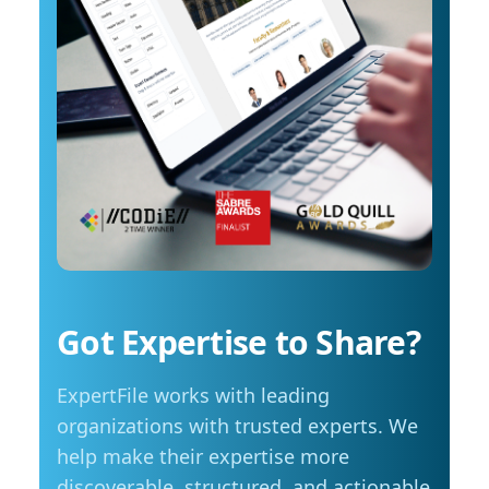
reach around $2.10 per litre, a point where
in scientific discovery and education To
costs start to influence decisions about how
arrange an interview with Trembanis, click on
and when they travel. The most common
his profile or email mediarelations@udel.edu.
changes include driving less for everyday
needs (35 per cent), cutting spending in other
areas (23 per cent), and reducing or eliminating
some activities entirely (23 per cent). Summer
travel is still a priority, with adjustments
Despite higher fuel costs, road trips remain a
popular choice this summer, with more than
seven in ten Manitobans planning to hit the
road. However, nearly six in ten say rising gas
prices are likely to influence those plans,
Got Expertise to Share?
prompting many to take fewer trips, travel
shorter distances or adjust their budgets.
ExpertFile works with leading
“Travel is still important to Manitobans,
especially during the summer months, but
organizations with trusted experts. We
people are being more mindful about how they
help make their expertise more
plan those trips,” adds Friesen. Saving at the
discoverable, structured, and actionable