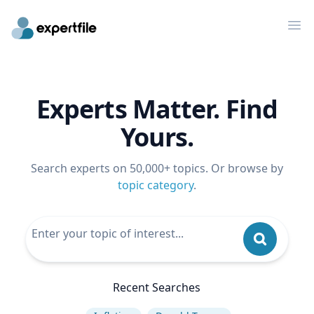
Op
Experts Matter. Find
Yours.
Search experts on 50,000+ topics. Or browse by
topic category
.
Recent Searches