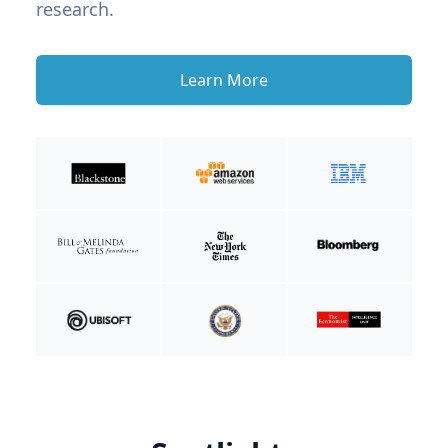
research.
Learn More