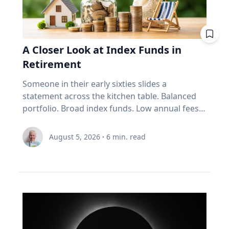
vehicle: Reducing your vehicle’s weight can help
improve your fuel efficiency when on trips.
Avoid leaving your rooftop luggage carriers or
bike racks on your vehicles when you are not
A Closer Look at Index Funds in
using them: Items on top of the car
Retirement
significantly increase aerodynamic drag,
reducing fuel economy. Control your
Someone in their early sixties slides a
speed: Fuel consumption starts to
statement across the kitchen table. Balanced
increase above 90-105 km/h. For long stretches
portfolio. Broad index funds. Low annual fees.
of road ahead, use cruise control
They did everything the industry told them to
to maintain your speed to save fuel. Drive
do, in the order the industry prescribed. Then
August 5, 2026
·
6
min. read
conservatively: If you find yourself stuck in long
they ask the question that has nothing to do
weekend traffic, avoid rapid acceleration and
with the statement: "Will it last?" I call that
hard braking, which can lower fuel economy by
FORO. Fear Of Running Out. People tell me it's
15 to 30 per cent at highway speeds and 10 to
just nerves. It isn't. Here's what I think is really
40 per cent in stop-and-go traffic. Keep up with
happening. An index fund is a very good
regular car maintenance: Underinflated tires
machine for one job: growing money over
increase fuel consumption by up to four per
thirty years. It assumes you have time. It