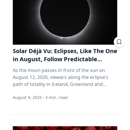
cent. With regular maintenance services, you
assumes you're buying, not selling. It assumes
can help your vehicle run more efficiently. Take
you don't much care what's inside, as long as
advantage of reward programs and tools to
the number goes up. Every one of those
find lower prices: CAA members save three
assumptions stops being true the day you
cents per litre when they load their
retire. Why do index funds treat expensive
membership card in the Shell app or use it at
stocks as growth stocks? Campbell Harvey
the pump. “These small actions can add up
teaches finance at Duke University's Fuqua
over time and help make driving more
School of Business. This spring, he published a
Solar Déjà Vu: Eclipses, Like The One
affordable,” says Friesen. CAA Manitoba
paper with four colleagues in the Financial
in August, Follow Predictable
continues to advocate for drivers by sharing
Analysts Journal that tackles something so
Cycles, Explains Villanova
timely information and practical advice to help
As the moon passes in front of the sun on
basic that most of us never think about it.
Astronomer
Manitobans navigate rising costs and stay
August 12, 2026, viewers along the eclipse’s
(Source: Arnott, Brightman, Harvey, Nguyen &
mobile year-round.
path of totality in Iceland, Greenland and
Shakernia, "Fundamental Growth," Financial
Northern Spain will be treated to more than
Analysts Journal, 2026.) Almost every index
August 4, 2026
·
3
min. read
two minutes of daytime darkness. For many, it
fund is built on one idea: if a stock is expensive,
will be their first experience in totality. For the
the company must be growing rapidly.
eclipse itself, it’s just another slightly different
Harvey's finding is that this is often wrong. A
chapter in a millennium-long rinse and repeat.
stock can be expensive because it's popular.
That’s because every eclipse belongs to what is
But popularity and growth are two different