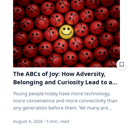
called a saros series—a “family” of eclipses that
things. If you want proof that price and
follow a predictable schedule. A saros series
business performance can go their separate
begins and ends with partial eclipses near
ways, think back to 2021. GameStop. AMC.
opposite poles of the Earth, and in between
Stocks that shot up on Reddit forums, with
may feature annular, hybrid or total eclipses—
very little of the chatter based on earnings
like the kind occurring this August—across the
reports. Think back to 2021. GameStop. AMC.
world. “Then the series will end,” said Frank
Share prices shot straight up because people
Maloney, PhD, associate professor of
online decided they should. Not because those
Astrophysics and Planetary Science at Villanova
companies were selling more of anything. Now
University. “New saros series are always
consider how index funds work across every
The ABCs of Joy: How Adversity,
coming into being, and old ones fading from
retirement account. A stock becomes popular,
existence. While they are here, they usually
Belonging and Curiosity Lead to a
its price rises, and the fund buys more of it, not
have between 70-73 eclipses over a span of
because the business improved, but because
Fuller Life
Young people today have more technology,
1,200-1,300 years.” Within the series is what is
the price went up. How concentrated is the
more convenience and more connectivity than
known as a saros cycle. It’s a period of roughly
S&P/TSX Composite? Everything above is
any generation before them. Yet many are
18 years, 11 days and eight hours, when a
American. Here's the Canadian version, eh? The
struggling with anxiety, loneliness and a
natural synchronization of the moon’s three
main Canadian index is not a broad mix of the
August 4, 2026
·
5
min. read
growing sense of dissatisfaction in their lives.
lunar phases arises. That synchronization can
world's best businesses. It's dominated by
The problem may be that most people have
predict both lunar and solar eclipses, which
banks, mining and oil. Those three groups