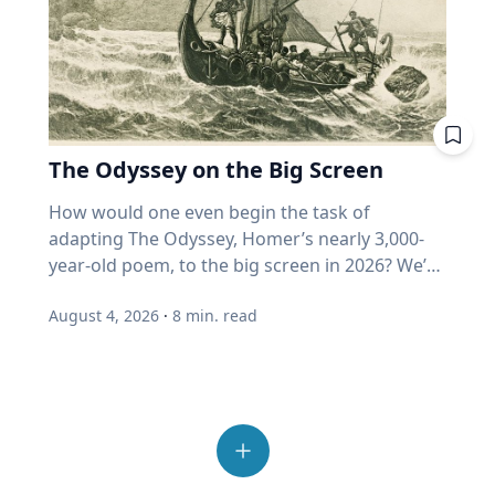
member’s life and their timeline to help you
happens if I must withdraw in a bad year? Is my
benefits and connection,” she said. Connection
better understand how they locate food
automatically dismiss those who hold ideas or
formulate your questions. You can't just put
"growth" fund measuring actual growth, or
with others Spending time outside also helps
sources crucial to survival and reproduction.
opinions they disagree with. "We've become
down a recorder in front of someone and say,
just price? Where does my home equity fit into
people reconnect and step away from the
His impactful work is helping develop new
incurious as a society,” Eckert said. “How do we
"Talk." Are there specific things that you want
all this? Ask. A good advisor will be glad you
number of devices and screens that contribute
mosquito control methods, which ultimately
allow our joy and our love for others to
to know? For example, would your family
did. If you get a pie chart and a pat on the back,
to feelings of loneliness and isolation.
could lead to a decrease in vector-borne
overcome that incuriosity and seek out others?
member recall a specific time in their life or a
ask again. One last point from Professor
“Outdoor play also allows opportunities for
disease transmission around the world. “Many
Those are the people that we should want to
moment in history that affected them? What
Harvey. More than half of all invested money
The Odyssey on the Big Screen
connection with others, from family members
insects find their way around the world
engage because that's what makes life more
were they like in high school and what were
now sits in funds that buy automatically. He
and friends to neighbors,” Umstattd Meyer
through their sense of smell, even more than
interesting." Curiosity is also essential to
How would one even begin the task of adapting The Odyssey, Homer’s nearly 3,000-year-old poem, to the big screen in 2026? We’re finding out as Academy Award-winning director Christopher Nolan brings the epic story of the hero Odysseus on his decade-long journey home after the Trojan War to modern audiences, including some who may never have read the classic story. As a professor of Great Texts at Baylor University, Sarah-Jane (SJ) Murray, Ph.D., has spent most of her life reading and analyzing ancient texts like The Odyssey and teaching a popular course in the Honors College on the “Intellectual Tradition of the Ancient World.” But she’s also a screenwriter and filmmaker who works with modern media and technologies to invite new audiences into the “Great Conversation” that spans millennia. Baylor Media & Public Relations spoke with SJ Murray about her approach to The Odyssey on the big screen, why this ancient story still resonates with readers – and now viewers – today and the creation of The Greats Story Lab that breathes new life into ancient wisdom from yesterday’s great books for today’s digital world. Q: You’ve described The Odyssey by Homer as “one of the greatest journeys ever told,” but it’s also a story that has us ponder some of life’s deepest questions. Why does The Odyssey, written nearly 3,000 years ago, continue to speak to us today? SJ Murray: This is something I spend a lot of time thinking about. At the end of the day, there are stories that are here for now, maybe entertain us in the day-to-day, or distract us and provide a little bit of relief from the difficulties of life. But then there are these enduring tales that challenge us to ask about timeless questions that never go away. I watch my students go through this in the classroom all the time, even the ones who have encountered maybe parts of The Odyssey in high school, and they're thinking, why am I reading this again? And then I watched them fall in love with it for the first time. It's not just that the story endures; it's that we can revisit it at different times in our lives, and we find new answers. Or if we're lucky and we're curious, we find new questions to ask about who we are. So there's all kinds of themes that help us in this, but at the end of the day, this is a story about someone who can't go home. Q: That desire to “go home” is a universal theme we all can recognize, whether we’ve read the book or not. It's not that easy to come home from war and from great trial. You're no longer the same person you were when you left, so when we meet the great hero for the first time – and we don't meet him at the beginning of the book – he’s weeping. There are always a few students in the class who say, this is just not how I would think of Odysseus. And the Greeks wouldn't have either. This is the great hero of the battle of Troy, and yet when we meet him, he's a broken man, war has taken its toll on him and so has separation from his community, and he yearns to go home. The person holding him hostage has offered him immortality, and unlike, let's say the Interview with a Vampire interviewer, who wants that immortality more than anything else, Odysseus just wants to be human, knowing that he will die. The Odyssey is a book about challenging us to live well, because life is short, and there will be trials, there will be challenges, and as we see Odysseus wrestle with them, including his own great pride, we have a chance to learn lessons from him and to forge our own characters alongside him. There's the adventure, for sure, but there's an incredible part of the book that forms us as people who think about restraint, and what does a virtue like humility look like? What does a virtue like courage look like? All of these are questions that help us live more fruitful lives if we seek out the answers, and there's no easy answer, so we have to keep revisiting these questions, and a book like The Odyssey invites us into that same quest, so that we, too, can find the peace and rest of finally being home again. That really inspires me. Q: As a professor of Great Texts who also teaches in film & digital media, how should moviegoers who have never read The Odyssey engage with the story? SJ Murray: This is such a great thing to think about because there's a lot of noise right now on the internet. Read the book first, read the book after. And I think it's okay to approach it from many different ways. My advice would be to remember, and I say this as a positive thing, that a movie is a work of art in its own right, and it is an interpretation in its own right. So I do not presume to tell anybody what they should do, but I can tell you what I do, and that is I will be going in, and I will be excited to see how Christopher Nolan adapts it. My hope is that the truth and the spirit and the themes of The Odyssey are alive and well, and I expect to see some things that delight and surprise me. Q: You're a medieval scholar and a filmmaker, so you have an interesting perspective on film adaptations of ancient stories. During medieval times, stories were told to audiences – and they changed with each telling. And that was okay! SJ Murray: Maybe I have had many years on my side to train me to think about stories in this way, because in the Middle Ages, that I studied in graduate school, it was sort of insulting if somebody copied your story verbatim. Think about this. This is all pre-printing press, so people would expand dialogue, or add a little scene, or take something out that they didn't like, or add a love interest. This happened all the time in medieval storytelling, and the idea was that the story had to be alive, it had to breathe, it had to grow. So if we go in expecting the story I see play in my head, then we're more at risk of maybe being disappointed. I did this when I went in to watch “The Lord of the Rings.” I was like, I want to see what Peter Jackson did with one of my favorite books of all time. And I was delighted, and I wanted to read the book again. I think that if you go see The Odyssey and want to be surprised and delighted and to feel that Homer is alive, then that is a good thing. Q: Do audiences have to choose between the movie and the book? SJ Murray: I would not presume to say I watched the movie, therefore I have read the book because they are two different things. Nolan has to be allowed the freedom to create his work of art, and Homer's poem has to live on in its own right that deserves our attention today as well. The two things can be true. I can love the movie, and I can love the old book. I want to live in a world where we can enjoy both because the reality today is that the greatest gateway into reading a book for a young person is going to be a great movie or something that they come across on Instagram. I want them to find their way back into the book, and we have to find ways to issue that invitation today in new ways. Q: You recently published an essay in the Sunday New York Times about our modern crisis of attention and how advice from the Roman philosopher Seneca from 2,000 years ago can help us reclaim wisdom and avoid distraction today. Can ancient stories brought to life on the big screen ignite a reading journey in the classics like The Odyssey? I would just say that if you love a story and you love a book, a far more powerful way for people to read with joy and gusto again is to hear about it from another human being. If you and I were not here talking today about this, and I said to you, one of my favorite books of all time that really changed my life is Homer's Odyssey. I got you a copy, and no pressure, give it to somebody else if you don't want to read it, but I think you'd really enjoy it. It really speaks to something you're going through right now. The chance of your friend reading that book just went up astronomically. And that's what it means to steward bookish culture well in our digital age. We have to remember that books are things shared person to person, and stories are things shared person to person. So if you have a grandkid right now, and you love The Odyssey, they will love to receive it from you as a gift, and they will probably love it all the more because their grandfather or grandmother gave it to them. Don't underestimate the gift of your love of a book, sharing it verbally with somebody else. It might be the little spark they need to turn that page and start reading. Q: Director Christopher Nolan spoke recently to The New York Times about challenging himself with an ancient story like The Odyssey that resonates with our culture today. How do you foresee viewing the film yourself as both a filmmaker and Great Texts scholar? SJ Murray: I learned this from a late mentor, Robert Fagles, who was a great translator of Homer. In my first year or second year at Baylor, he came to Baylor to give a lecture on campus, and I asked him what he thought about the film, “Troy.” I expected him to be like, oh, they really should have worked harder on making that more exact or something. And I just remember this huge smile came over his face, and he was just sort of looking out in front of him, thinking, and he said, “Well, Sarah Jane, it's just… it's wonderful. The stories are alive. People are talking about them, they're watching them, people are reading them again. Homer would be so pleased.” And I remember in that moment, I told myself, when a movie comes out about a book I care about, I want to be like Bob Fagles. I want to be excited for the movie. How lucky are we that in our lifetime, an amazing director like Christopher Nolan has chosen to bring Homer back to life for us. That's amazing. It's wondrous. I'm so excited. The best advice I can give anyone, and this is what I do myself every time I start a movie and every time I start a book. I'm going to turn off my inner critic when I walk in. When the lights go down, that is a sign for me to be with the story and the journey
things they enjoyed doing? Did they serve in
thinks it could reach 80% within ten years.
said. “It provides time and space for adults to
vision,” Pitts said. “Mosquitoes and other
learning. While grades, degrees and career
the military? “Doing your research to try to
(Source: Duke University Fuqua School of
connect with others as well, to build
insects really are adept at finding places to lay
goals can motivate behavior, genuine learning
form those questions will help you get around
Business, 2026.) When enough money buys
relationships, familiarity and trust.” Reset from
their eggs, finding flowers on which to feed or
begins with a desire to know more. "The only
what I will say is the reluctance to talk
without looking, price stops being a judgment
the schedules Summer play can provide a
finding people on which to blood feed just by
real form of intrinsic motivation for learning is
August 4, 2026
·
8
min. read
sometimes,” Cain said. “The favorite thing that I
and becomes a reflex. But retirees are the least
break from the structured routines of the
the sense of smell.” A mosquito’s strong sense
curiosity," Eckert said. “Everything else is just
love to hear is, ‘Oh, I don't have much to say,’ or
able to afford someone else's reflex. Here's the
school year, but Umstattd Meyer said that it
of smell is critical to its survival. While all
delayed gratification.” Joy is more than
‘I'm not that important.’ And then you sit down
plain truth beneath all the jargon: nobody
requires intentionality. “Taking a break from
mosquitoes feed from nectar, only females bite
happiness Eckert challenges the way many
with them, and you listen to their stories, and
swapped out your equipment when the game
the planned and orchestrated schedules and
humans and other mammals. They need the
people, especially young people, think about
your mind is just blown by the things that
changed. You're still holding a golf club on a
demands of the school year and associated
blood to support egg development in
happiness. Social media has fundamentally
they've seen and experienced.” 4. Ask open-
pickleball court. Momentum is still wearing a
stressors, along with a break from screens and
reproduction, and they rely heavily on scent to
changed the way many young people evaluate
ended questions without making any
cardigan. Your funds still can't tell the
devices, will actually foster curiosity and
locate a host, Pitts said. “As we sweat, we emit