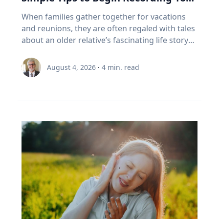
experiencing the growth that comes from
March 10, 1179, and will end with another
withdrawals: why Canadian retirees are forced
foster healthy and active opportunities and
Family’s Oral History
overcoming challenges. "If we rob kids of the
When families gather together for vacations
partial on May 3, 2459. Humans understood
to sell In Canada, we've set a rule. When your
lifestyles for all people. The benefits of simply
chance to struggle, then we also rob them of
and reunions, they are often regaled with tales
these patterns long before this one began. In
RRSP becomes a RRIF, you must withdraw a
being outside, she says, increase through the
the chance to experience that kind of joy,"
about an older relative’s fascinating life story
the first millennium BCE, the Chaldeans
minimum amount each year. The rate starts at
combination of five factors: movement,
Eckert said. “And I'm very clear, it's not trauma
or firsthand experience as an eyewitness to
discovered the saros cycle by “carefully keeping
5.28% at age 71 and increases each year after
connection with nature, connection with
that we want for kids; it's adversity. We want
history. So how do you capture and preserve
record of observations” of eclipses over time,
that. (Source: Canada Revenue Agency,
August 4, 2026
·
4
min. read
others, a reset from busy school schedules and
them to do hard things and grow from the
those precious memories? Historians with
explained Dr. Maloney. “Our lives are linked
prescribed RRIF minimum withdrawal factors.)
a sense of community. Movement Outdoor
experience.” Belonging If adversity is where joy
Baylor University’s renowned Institute for Oral
with the sun. To the ancients, having the sun
So, a Canadian retiree can be forced to sell in a
play gets kids moving, which inspires creativity,
begins, belonging is where it grows. Drawing
History, home of the national Oral History
disappear was believed to be a really bad thing,
bad year, from a narrow index based on a
critical thinking and exploration. And research
on flourishing research, Eckert said people
Association as well as its regional affiliate Texas
like a demon devouring it. That goes for lunar
definition of growth that a Duke University
bears that out, Umstattd Meyer said, showing
may succeed independently, but they cannot
Oral History Association, have recorded and
eclipses too, which caused the moon to turn
business professor has just called flawed.
that exercise and physical activity, even in
truly flourish alone. Belonging is rooted in
preserved oral history memoirs of individuals
red and really bother people. When they could
Three problems stacked on top of each other.
relatively shorter bouts, help with
relationships where people know they are
since 1970. Stephen Sloan and Adrienne Cain
begin to predict them, total eclipses ceased to
None of them show up on the statement. This
concentration, problem-solving, learning and
valued and supported. “Belonging is the
Darough Stephen Sloan, Ph.D., IOH director,
be the powerfully bad omens that ancients
is exactly the point I made with EY Canada in
memory. “Being outdoors beckons us to move
knowledge that we matter to others, and they
professor of history and executive director of
believed they were. It was still a mystery as to
The Canadian Retirement Evolution, published
our bodies, for kids to run, cartwheel, spin and
matter to us, which is knowledge we gain by
the national OHA, and Adrienne Cain Darough,
why it happened, but at least it was
in July (Source: EY Canada, 2026). FORO isn't a
twirl, play chase, build pill-bug houses, chase
going through hard things together,” Eckert
M.L.S., assistant director and clinical associate
predictable, which reduced people's anxieties.”
personal failing. It's a design gap. We built a
lightning bugs, start a pick-up game, and for
said. “We may enjoy the fun-loving, carefree
professor, share seven simple best practices to
Now, the anxiety stemming from eclipse
system to save money, then asked it to pay
adults, to walk, exercise, play with our kids, pull
friend, but we need the person who shows up
help family members begin oral history
viewing is saved for the fierce competition for
people reliably for thirty years. It was never