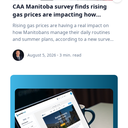
port in remarkable detail and ultimately create
CAA Manitoba survey finds rising
a "digital twin" of the site. The virtual model will
gas prices are impacting how
enable archaeologists, engineers, students and
Manitobans drive, travel and spend
Rising gas prices are having a real impact on
the public to explore the harbor as if the water
this summer
how Manitobans manage their daily routines
had been removed, preserving an invaluable
and summer plans, according to a new survey
piece of cultural heritage while advancing the
from CAA Manitoba. The survey found that
use of marine technology in archaeology.
about six in ten Manitobans say higher fuel
Trembanis can discuss: Marine robotics and
August 5, 2026
·
3
min. read
costs are affecting their day-to-day lives, with
autonomous underwater vehicles Seafloor
many cutting back on driving and adjusting
mapping and underwater imaging
spending to make ends meet. “Manitobans are
technologies The use of digital twins and 3D
making thoughtful choices to stretch their
modeling to study underwater environments
budgets, whether that’s driving a little less,
Advances in marine geospatial technology and
planning trips more carefully or finding ways
ocean exploration Underwater archaeology
to save at the pump,” says Ewald Friesen,
and documenting submerged cultural heritage
manager, government & community relations
How engineering and marine science are
for CAA Manitoba. Many respondents said they
transforming the study of oceans and ancient
begin to rethink their habits when gas prices
landscapes The role of emerging technologies