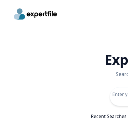
Exp
Sear
Recent Searches