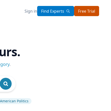
Sign in
Find Experts
Free Trial
urs.
egory
.
American Politics