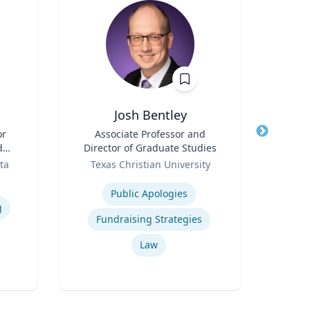
Josh Bentley
Moni
or
Title
Associate Professor and
Title
As
d
Director of Graduate Studies
Dire
n
Role
Role
Econ
ta
Texas Christian University
Flo
Expertise
Expertis
Public Apologies
g
Fundraising Strategies
Bu
Law