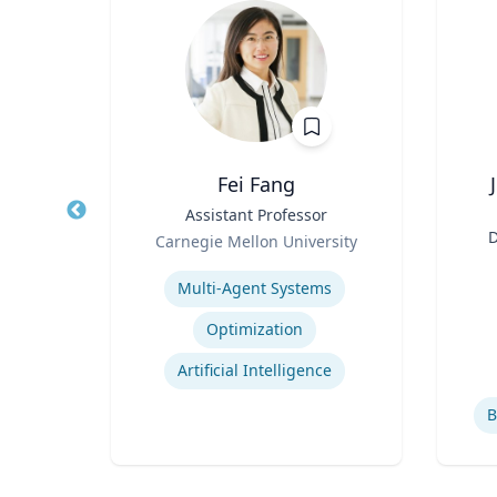
Fei Fang
Law
Title
Assistant Professor
Title
Role
D
icut
Carnegie Mellon University
Role
an
Expertise
ghts
Multi-Agent Systems
Experti
Employment and Housing Discrimination
Optimization
Law
Artificial Intelligence
B