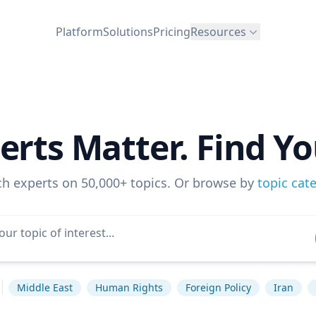
Platform
Solutions
Pricing
Resources
erts Matter. Find Yo
ch experts on 50,000+ topics. Or browse by
topic cat
Middle East
Human Rights
Foreign Policy
Iran