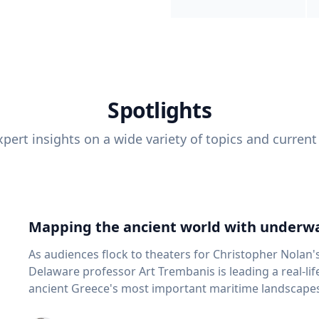
Spotlights
pert insights on a wide variety of topics and current
Mapping the ancient world with underwa
As audiences flock to theaters for Christopher Nolan'
Delaware professor Art Trembanis is leading a real-li
ancient Greece's most important maritime landscapes. Trembanis, a professor in U
School of Marine Science and Policy and an expert in