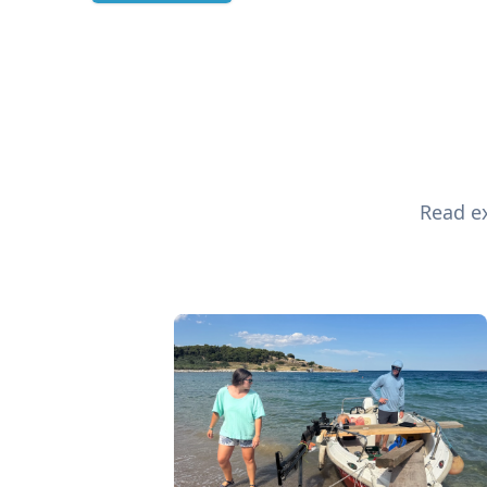
Read ex