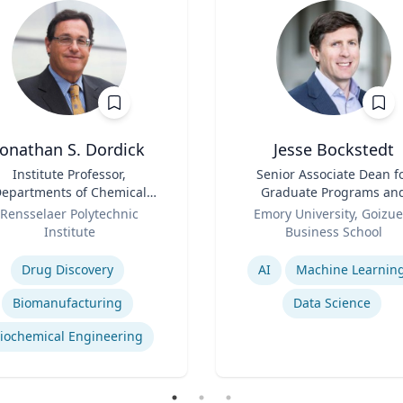
Jonathan S. Dordick
Jesse Bockstedt
Institute Professor,
Title
Senior Associate Dean f
epartments of Chemical
Graduate Programs an
d Biological Engineering
Role
Professor of Informatio
Rensselaer Polytechnic
Emory University, Goizue
and Biological Sciences
Systems & Operations
Institute
Business School
Management
se
Expertise
Drug Discovery
AI
Machine Learnin
Biomanufacturing
Data Science
iochemical Engineering