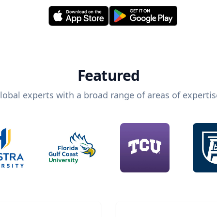
Featured
lobal experts with a broad range of areas of expertis