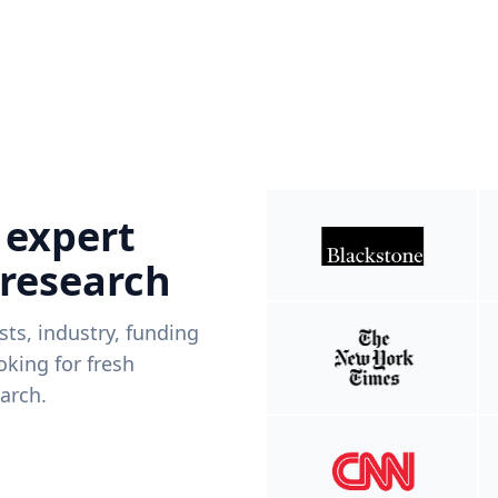
 expert
 research
ists, industry, funding
king for fresh
arch.