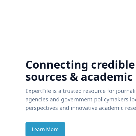
Connecting credible
sources & academic
ExpertFile is a trusted resource for journal
agencies and government policymakers loo
perspectives and innovative academic rese
Learn More