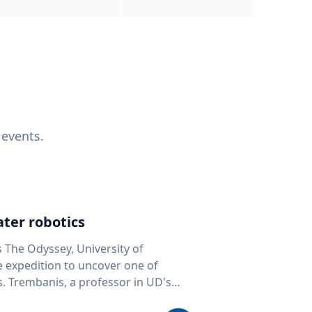
 events.
ter robotics
s The Odyssey, University of
fe expedition to uncover one of
D's
 seafloor mapping, marine robotics