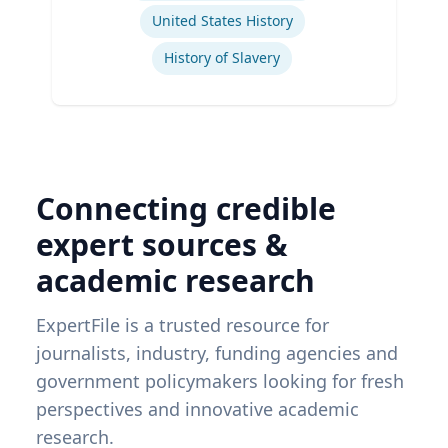
United States History
History of Slavery
Connecting credible
expert sources &
academic research
ExpertFile is a trusted resource for
journalists, industry, funding agencies and
government policymakers looking for fresh
perspectives and innovative academic
research.