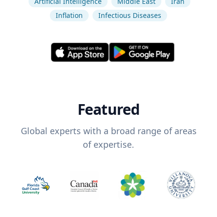
Artificial Intelligence
Middle East
Iran
Inflation
Infectious Diseases
Featured
Global experts with a broad range of areas
of expertise.