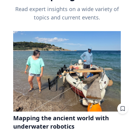
Read expert insights on a wide variety of
topics and current events.
Mapping the ancient world with
underwater robotics