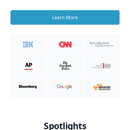
Learn More
Spotlights