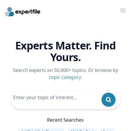
Op
Experts Matter. Find
Yours.
Search experts on 50,000+ topics. Or browse by
topic category
.
Recent Searches