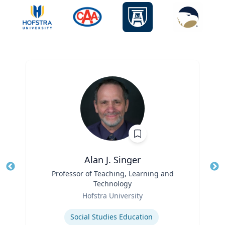
Alan J. Singer
Title
Professor of Teaching, Learning and
Tit
Technology
Ro
Role
Hofstra University
Ex
Expertise
Social Studies Education