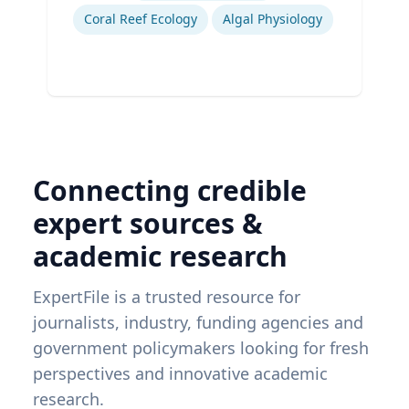
Coral Reef Ecology
Algal Physiology
Connecting credible
expert sources &
academic research
ExpertFile is a trusted resource for
journalists, industry, funding agencies and
government policymakers looking for fresh
perspectives and innovative academic
research.