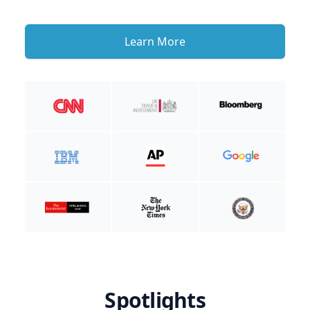
Learn More
Spotlights