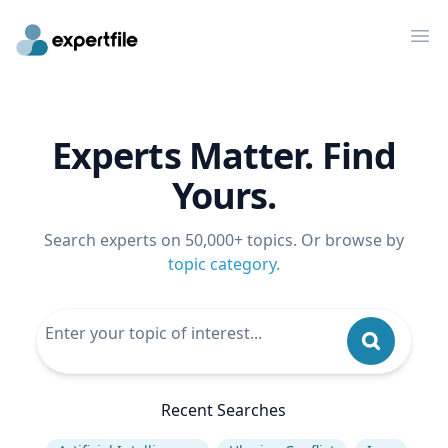
Op
Experts Matter. Find
Yours.
Search experts on 50,000+ topics. Or browse by
topic category
.
Recent Searches