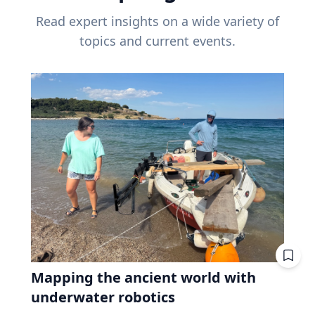
Read expert insights on a wide variety of
topics and current events.
Mapping the ancient world with
underwater robotics