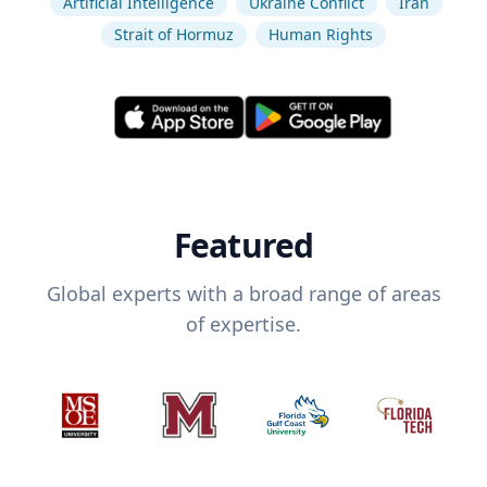
Artificial Intelligence
Ukraine Conflict
Iran
Strait of Hormuz
Human Rights
Featured
Global experts with a broad range of areas
of expertise.