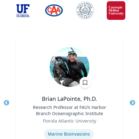
Brian LaPointe, Ph.D.
Title
Research Professor at FAU’s Harbor
Tit
Branch Oceanographic Institute
Ro
Role
Florida Atlantic University
Ex
Expertise
Marine Bioinvasions