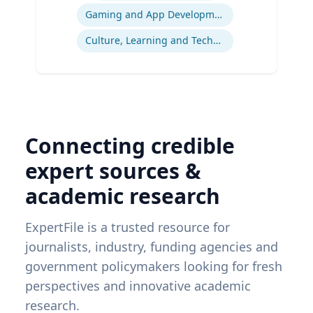
Gaming and App Development as a K-12 Teaching Tool
Culture, Learning and Technology
Connecting credible
expert sources &
academic research
ExpertFile is a trusted resource for
journalists, industry, funding agencies and
government policymakers looking for fresh
perspectives and innovative academic
research.