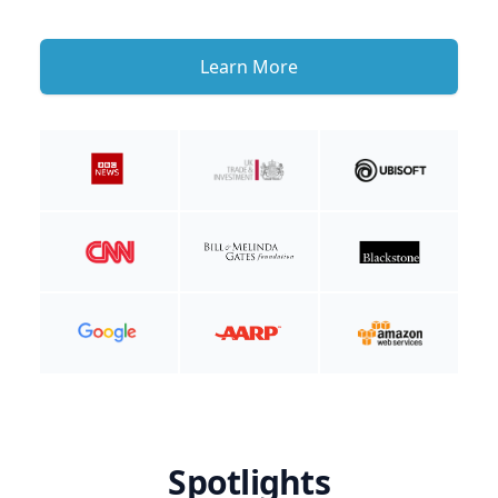
Learn More
Spotlights