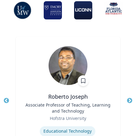
Roberto Joseph
Title
Associate Professor of Teaching, Learning
Tit
and Technology
Ro
Role
Hofstra University
Ex
Expertise
Educational Technology