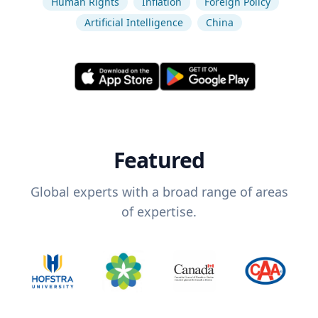
Human Rights
Inflation
Foreign Policy
Artificial Intelligence
China
Featured
Global experts with a broad range of areas
of expertise.