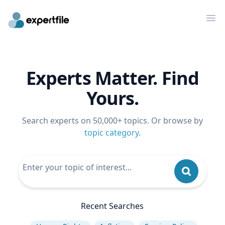
Op
Experts Matter. Find
Yours.
Search experts on 50,000+ topics. Or browse by
topic category
.
Recent Searches