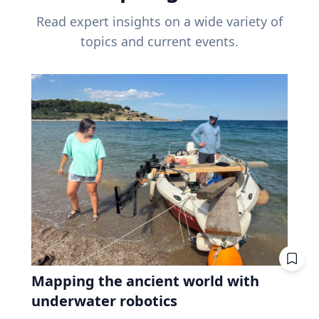
Read expert insights on a wide variety of
topics and current events.
Mapping the ancient world with
underwater robotics