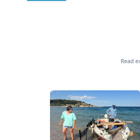
Read ex