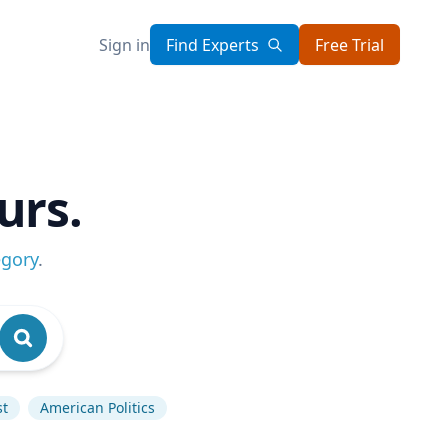
Sign in
Find Experts
Free Trial
urs.
egory
.
st
American Politics