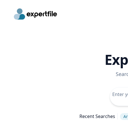
Exp
Sear
Recent Searches
Ar