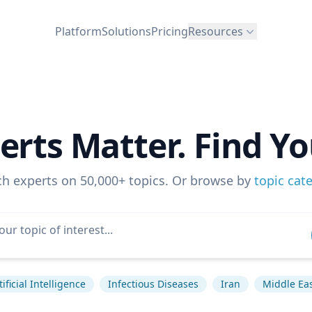
Platform
Solutions
Pricing
Resources
erts Matter. Find Yo
ch experts on 50,000+ topics. Or browse by
topic cat
tificial Intelligence
Infectious Diseases
Iran
Middle Ea