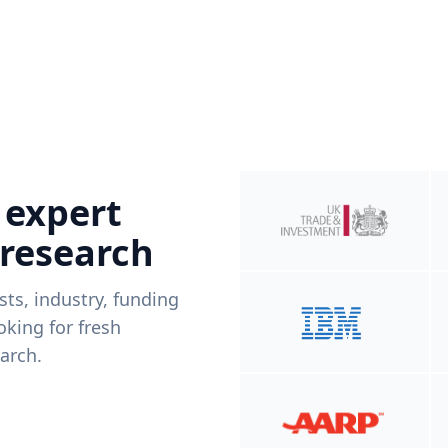
 expert
 research
ists, industry, funding
king for fresh
arch.