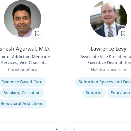
ishesh Agarwal, M.D.
Lawrence Levy
air of Addiction Medicine
Title
Associate Vice President 
Services, Vice Chair of
Executive Dean of the
epartment of Psychiatry
Role
National Center for
ChristianaCare
Hofstra University
Surburban
se
Expertise
Evidence Based Care
Smoking Cessation
Suburbs
Education
Behavioral Addictions