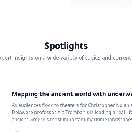
Spotlights
pert insights on a wide variety of topics and current
Mapping the ancient world with underwa
As audiences flock to theaters for Christopher Nolan'
Delaware professor Art Trembanis is leading a real-li
ancient Greece's most important maritime landscapes. Trembanis, a professor in U
School of Marine Science and Policy and an expert in