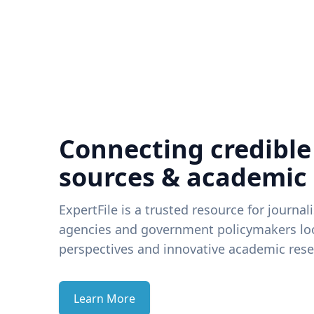
Connecting credible
sources & academic
ExpertFile is a trusted resource for journal
agencies and government policymakers loo
perspectives and innovative academic rese
Learn More