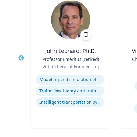
John Leonard, Ph.D.
V
r
Title
Professor Emeritus (retired)
Title
Ch
Role
sity
VCU College of Engineering
Role
D
Expertise
Experti
y
Modeling and simulation of traffic and transportation systems
Traffic flow theory and traffic engineering
Human-Robot Interaction (HRI)
Intelligent transportation systems