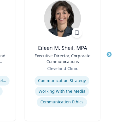
Eileen M. Sheil, MPA
and
Title
Executive Director, Corporate
Title
Communications
Role
Role
Cleveland Clinic
Re
Expertise
Expertis
Suburban Spaces and Development
Communication Strategy
Working With the Media
A
Communication Ethics