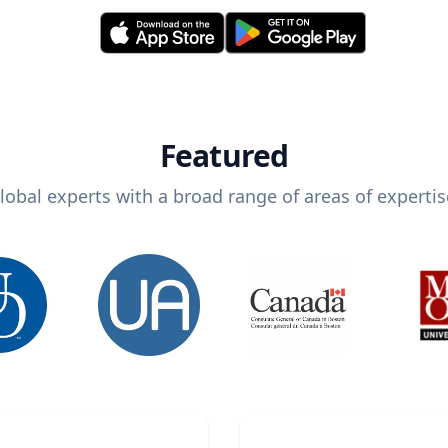
Featured
lobal experts with a broad range of areas of expertis