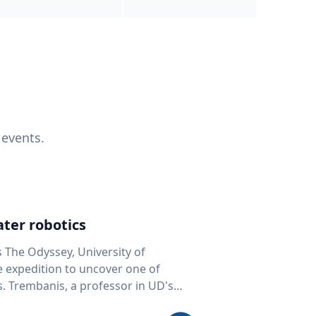
 events.
ter robotics
s The Odyssey, University of
fe expedition to uncover one of
D's
 seafloor mapping, marine robotics