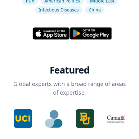
Iran
American Politics
Middle East
Infectious Diseases
China
Featured
Global experts with a broad range of areas
of expertise.