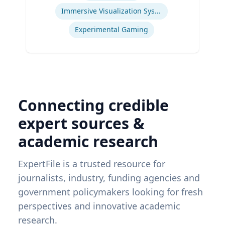
Immersive Visualization Systems
Experimental Gaming
Connecting credible
expert sources &
academic research
ExpertFile is a trusted resource for
journalists, industry, funding agencies and
government policymakers looking for fresh
perspectives and innovative academic
research.