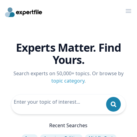
Op
Experts Matter. Find
Yours.
Search experts on 50,000+ topics. Or browse by
topic category
.
Recent Searches