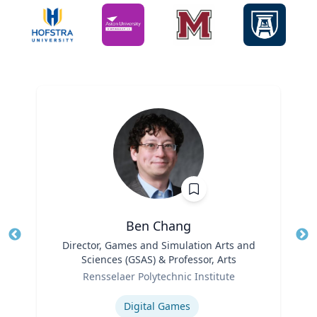
Ben Chang
Title
Director, Games and Simulation Arts and
Tit
Sciences (GSAS) & Professor, Arts
Ro
Role
Rensselaer Polytechnic Institute
Ex
Expertise
Digital Games