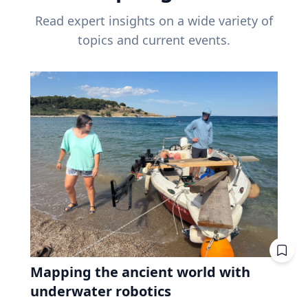
Read expert insights on a wide variety of
topics and current events.
Mapping the ancient world with
underwater robotics