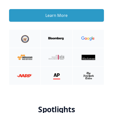
Learn More
Spotlights