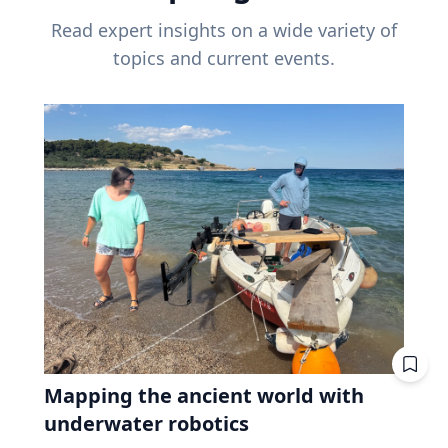
Read expert insights on a wide variety of
topics and current events.
Mapping the ancient world with
underwater robotics