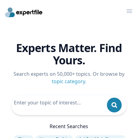
Op
Experts Matter. Find
Yours.
Search experts on 50,000+ topics. Or browse by
topic category
.
Recent Searches