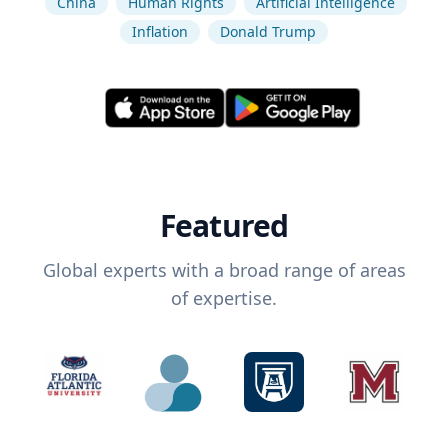
China
Human Rights
Artificial Intelligence
Inflation
Donald Trump
Featured
Global experts with a broad range of areas
of expertise.