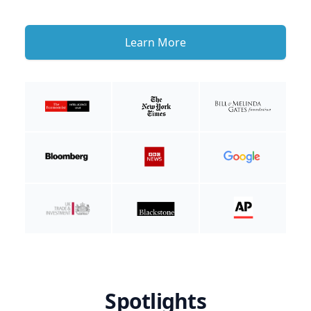
Learn More
Spotlights