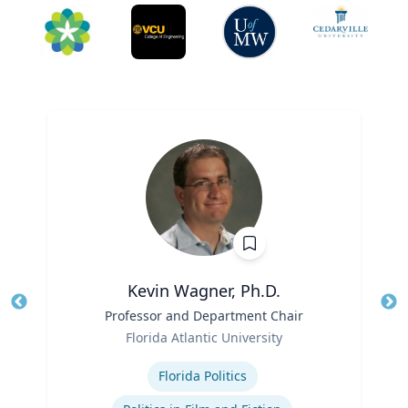
Kevin Wagner, Ph.D.
Title
Professor and Department Chair
Tit
Role
Ro
Florida Atlantic University
Expertise
Ex
Florida Politics