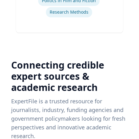
Politics in Film and Fiction
Research Methods
Connecting credible
expert sources &
academic research
ExpertFile is a trusted resource for
journalists, industry, funding agencies and
government policymakers looking for fresh
perspectives and innovative academic
research.