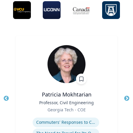
Patricia Mokhtarian
Title
Professor, Civil Engineering
Tit
Role
Georgia Tech - COE
Ro
Expertise
Ex
Commuters' Responses to Congestion or to System Disruptions