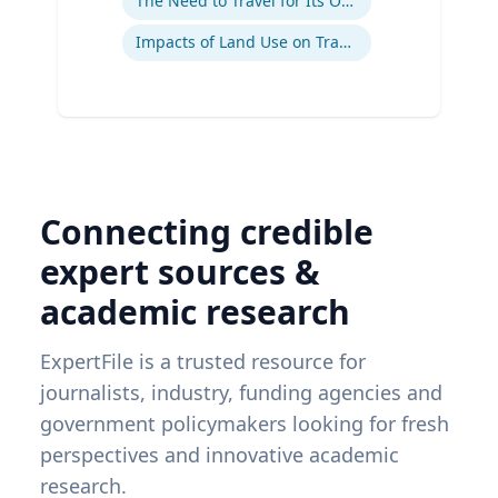
The Need to Travel for Its Own Sake
Impacts of Land Use on Travel
Connecting credible
expert sources &
academic research
ExpertFile is a trusted resource for
journalists, industry, funding agencies and
government policymakers looking for fresh
perspectives and innovative academic
research.