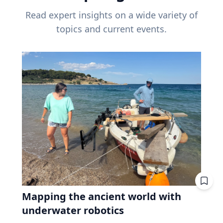
Read expert insights on a wide variety of
topics and current events.
Mapping the ancient world with
underwater robotics