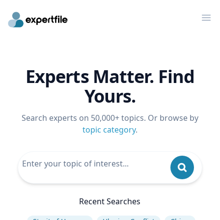
Op
Experts Matter. Find
Yours.
Search experts on 50,000+ topics. Or browse by
topic category
.
Recent Searches