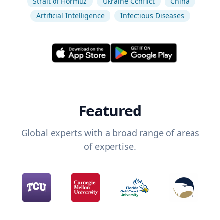
Strait of Hormuz
Ukraine Conflict
China
Artificial Intelligence
Infectious Diseases
Featured
Global experts with a broad range of areas
of expertise.