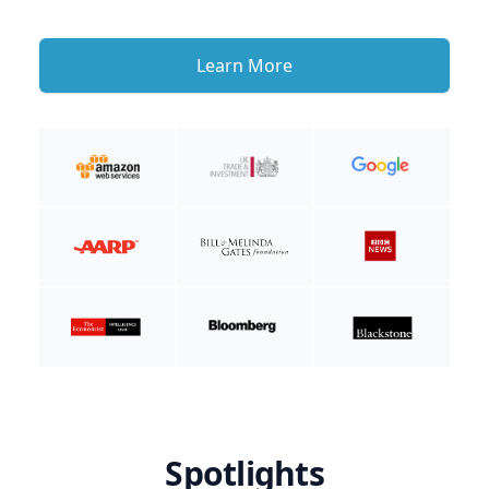
Learn More
Spotlights