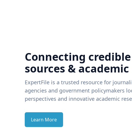
Connecting credible
sources & academic
ExpertFile is a trusted resource for journal
agencies and government policymakers loo
perspectives and innovative academic rese
Learn More