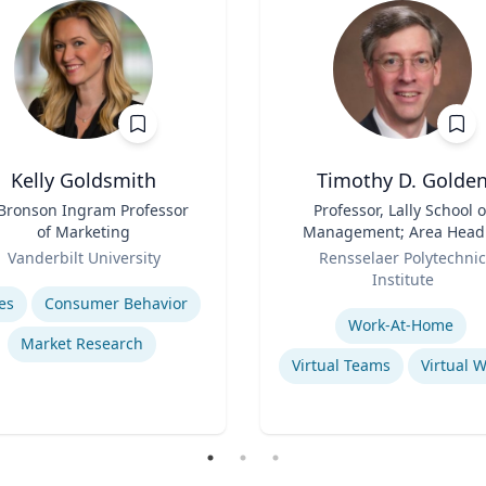
Kelly Goldsmith
Timothy D. Golde
 Bronson Ingram Professor
Title
Professor, Lally School o
of Marketing
Management; Area Head
Role
Enterprise Management 
Vanderbilt University
Rensselaer Polytechnic
Organization
se
Institute
Expertise
es
Consumer Behavior
Work-At-Home
Market Research
Virtual Teams
Virtual 