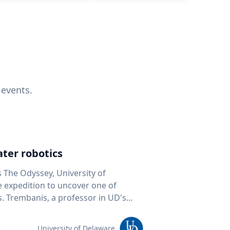
 events.
ter robotics
s The Odyssey, University of
fe expedition to uncover one of
D's
 seafloor mapping, marine robotics
team of students and researchers to
University of Delaware