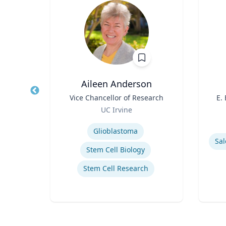
PhD
Aileen Anderson
owed
Title
Vice Chancellor of Research
Title
E.
ess;
Role
UC Irvine
ent |
Role
y
Expertise
iness
Experti
Glioblastoma
Sal
Stem Cell Biology
Stem Cell Research
ior