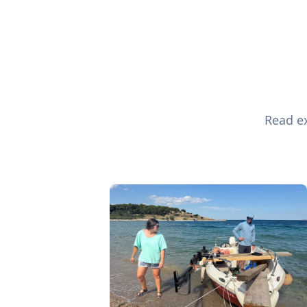
Read ex