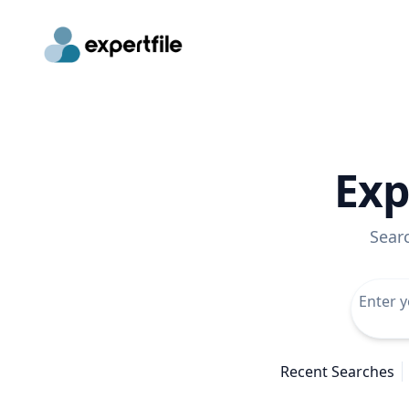
Exp
Sear
Recent Searches