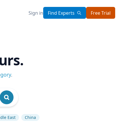
Sign in
Find Experts
Free Trial
urs.
egory
.
dle East
China