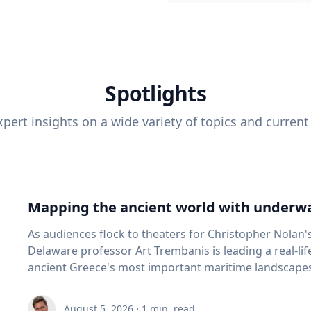
Spotlights
pert insights on a wide variety of topics and current
Mapping the ancient world with underwa
As audiences flock to theaters for Christopher Nolan'
Delaware professor Art Trembanis is leading a real-li
ancient Greece's most important maritime landscapes. Trembanis, a professor in U
School of Marine Science and Policy and an expert in
and underwater sensing technologies, recently led a 
August 5, 2026
·
1
min. read