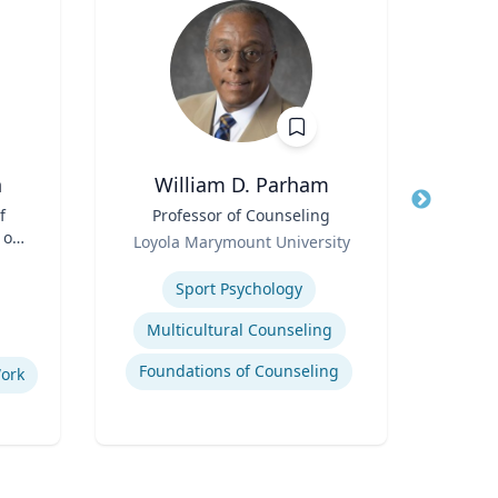
n
William D. Parham
f
Title
Professor of Counseling
Title
 of
Role
Role
Loyola Marymount University
Tex
and
Expertise
Expertis
Sport Psychology
Multicultural Counseling
Deve
Foundations of Counseling
Neur
Work