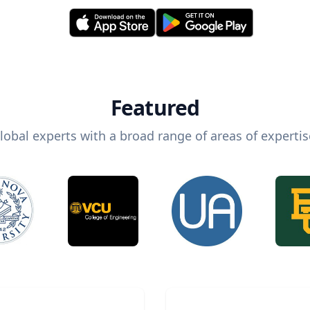
Featured
lobal experts with a broad range of areas of expertis