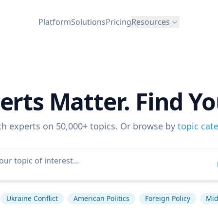
Platform
Solutions
Pricing
Resources
erts Matter. Find Yo
ch experts on 50,000+ topics. Or browse by
topic cat
Ukraine Conflict
American Politics
Foreign Policy
Mid