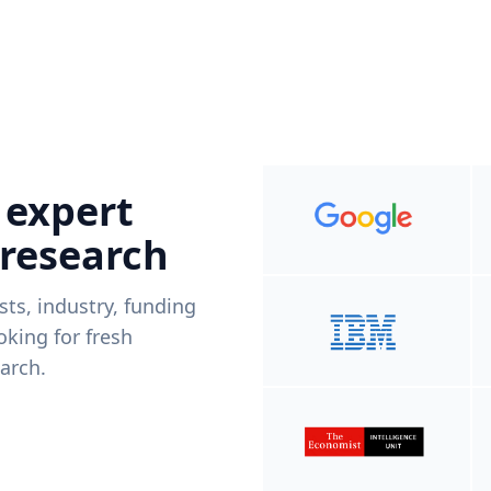
 expert
 research
ists, industry, funding
king for fresh
arch.