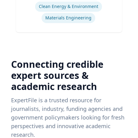
Clean Energy & Environment
Materials Engineering
Connecting credible
expert sources &
academic research
ExpertFile is a trusted resource for
journalists, industry, funding agencies and
government policymakers looking for fresh
perspectives and innovative academic
research.