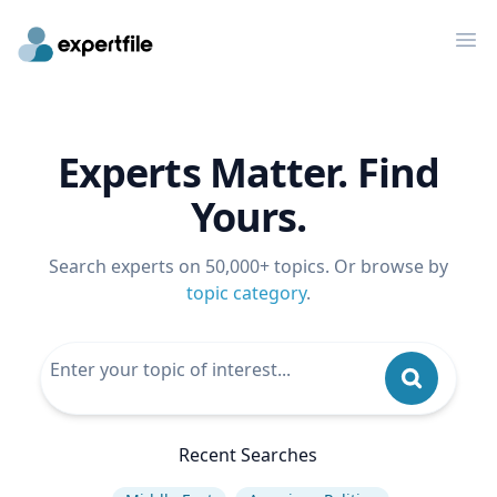
Op
Experts Matter. Find
Yours.
Search experts on 50,000+ topics. Or browse by
topic category
.
Recent Searches