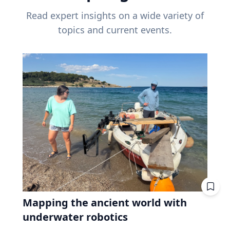
Read expert insights on a wide variety of
topics and current events.
Mapping the ancient world with
underwater robotics