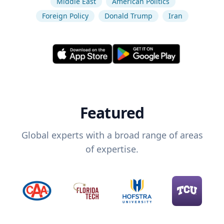
Middle East
American Politics
Foreign Policy
Donald Trump
Iran
Featured
Global experts with a broad range of areas
of expertise.