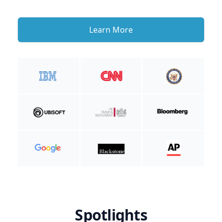
Learn More
Spotlights