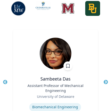
Sambeeta Das
Title
Assistant Professor of Mechanical
Tit
Engineering
Ro
Role
University of Delaware
Ex
Expertise
Biomechanical Engineering