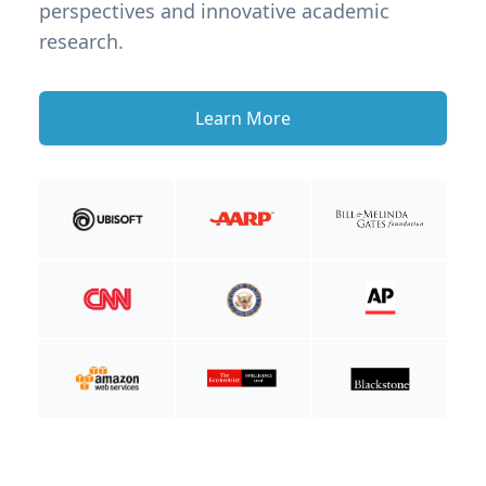
perspectives and innovative academic
research.
Learn More