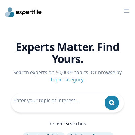
Op
Experts Matter. Find
Yours.
Search experts on 50,000+ topics. Or browse by
topic category
.
Recent Searches