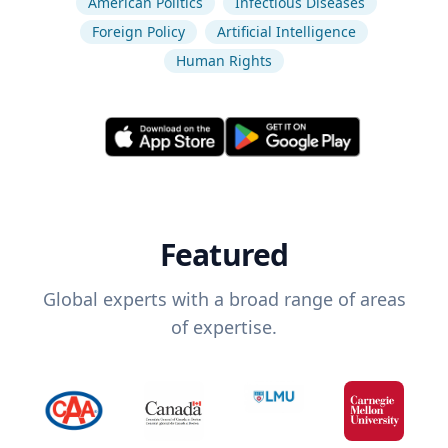
American Politics
Infectious Diseases
Foreign Policy
Artificial Intelligence
Human Rights
Featured
Global experts with a broad range of areas
of expertise.