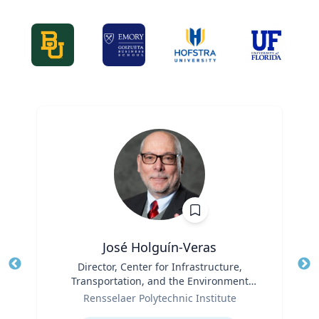
José Holguín-Veras
Title
Director, Center for Infrastructure,
Tit
Transportation, and the Environment
Role
(CITE) & William H. Hart Chair Professor,
Ro
Rensselaer Polytechnic Institute
Civil and Environmental Engineering
Expertise
Ex