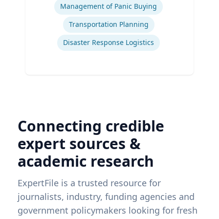
Management of Panic Buying
Transportation Planning
Disaster Response Logistics
Connecting credible
expert sources &
academic research
ExpertFile is a trusted resource for
journalists, industry, funding agencies and
government policymakers looking for fresh