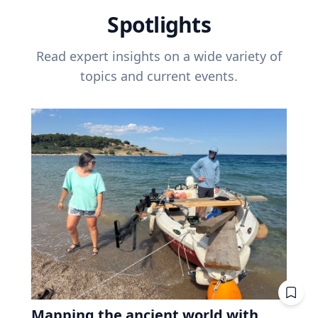
Spotlights
Read expert insights on a wide variety of
topics and current events.
Mapping the ancient world with