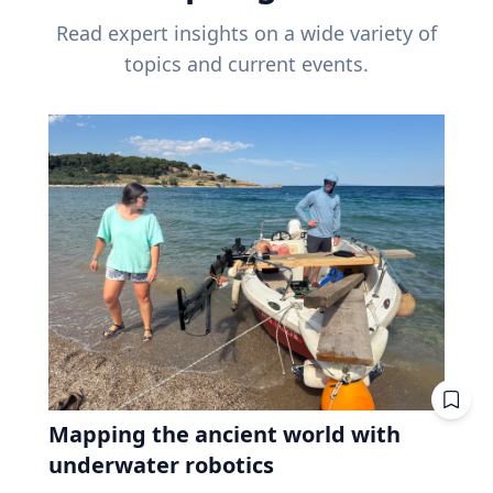
Read expert insights on a wide variety of
topics and current events.
Mapping the ancient world with
underwater robotics