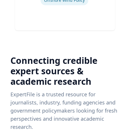
Offshore Wind Policy
Connecting credible
expert sources &
academic research
ExpertFile is a trusted resource for
journalists, industry, funding agencies and
government policymakers looking for fresh
perspectives and innovative academic
research.