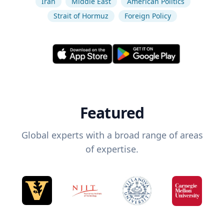
Iran
Middle East
American Politics
Strait of Hormuz
Foreign Policy
Featured
Global experts with a broad range of areas
of expertise.