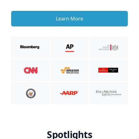
Learn More
Spotlights