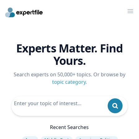
Op
Experts Matter. Find
Yours.
Search experts on 50,000+ topics. Or browse by
topic category
.
Recent Searches