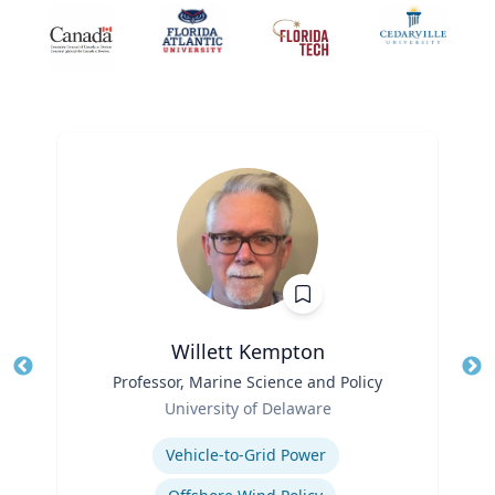
Willett Kempton
Title
Professor, Marine Science and Policy
Tit
Role
Ro
University of Delaware
Expertise
Ex
Vehicle-to-Grid Power